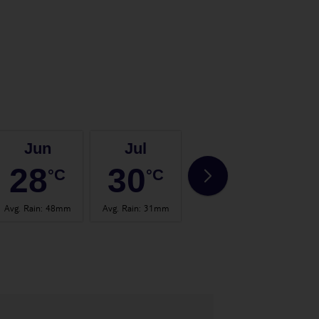
Jun
Jul
Aug
28
30
31
°C
°C
°C
Avg. Rain
:
48mm
Avg. Rain
:
31mm
Avg. Rain
:
57mm
Avg.