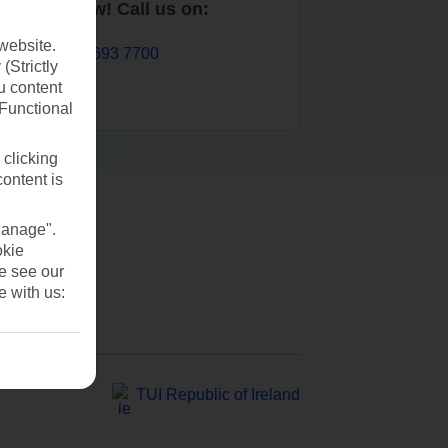
Book now! Call us on:
website.
01 693 7700
(Strictly
u content
(Functional
 clicking
content is
Manage".
okie
se see our
e with us:
TUI Republic of Ireland