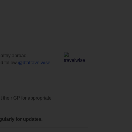
ealthy abroad.
d follow
@dfatravelwise
.
t their GP for appropriate
ularly for updates.