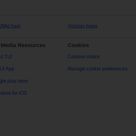
t/Mid haul
Holiday types
 Media Resources
Cookies
t TUI
Cookies notice
UI App
Manage cookie preferences
le play store
store for iOS