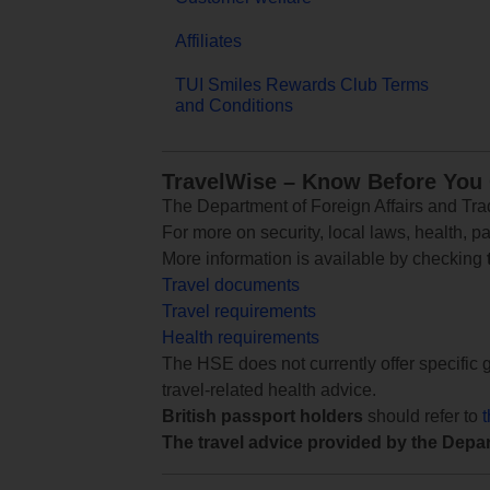
Affiliates
TUI Smiles Rewards Club Terms
and Conditions
TravelWise – Know Before You
The Department of Foreign Affairs and Trad
For more on security, local laws, health, p
More information is available by checking
Travel documents
Travel requirements
Health requirements
The HSE does not currently offer specific g
travel-related health advice.
British passport holders
should refer to
The travel advice provided by the Depar