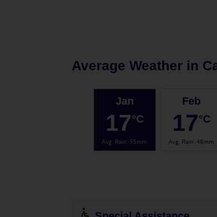
Average Weather in
Ca
Jan
Feb
17
17
°C
°C
Avg. Rain
:
55mm
Avg. Rain
:
48mm
Special Assistance