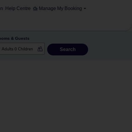
on
Help Centre
Manage My Booking
ooms & Guests
Search