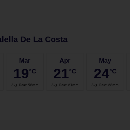
lella De La Costa
Mar
Apr
May
19
21
24
°C
°C
°C
Avg. Rain
:
58mm
Avg. Rain
:
63mm
Avg. Rain
:
68mm