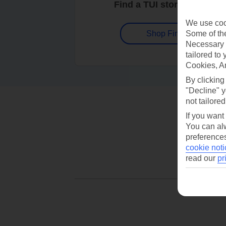
Find a TUI store near you
We use cook
Some of the
Shop Finder
Necessary 
tailored to
Cookies, A
By clicking
"Decline" y
not tailored
If you want
You can alw
preferences
cookie noti
read our
pr