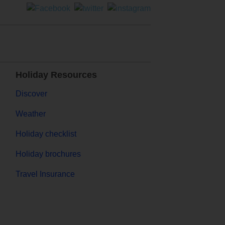
Holiday Resources
Discover
Weather
Holiday checklist
Holiday brochures
Travel Insurance