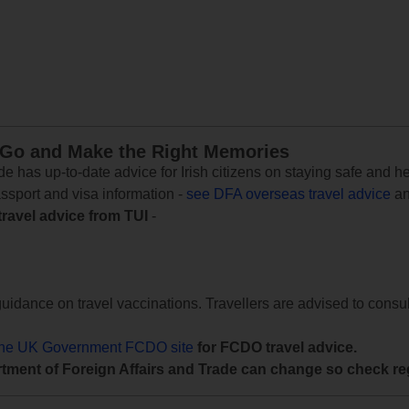
 Go and Make the Right Memories
e has up-to-date advice for Irish citizens on staying safe and h
assport and visa information -
see DFA overseas travel advice
an
travel advice from TUI
-
uidance on travel vaccinations. Travellers are advised to consul
the UK Government FCDO site
for FCDO travel advice.
tment of Foreign Affairs and Trade can change so check reg