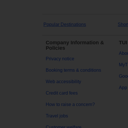
Popular Destinations
Shor
Company Information &
TUI
Policies
Abou
Privacy notice
MyT
Booking terms & conditions
Goog
Web accessibility
App 
Credit card fees
How to raise a concern?
Travel jobs
Customer welfare