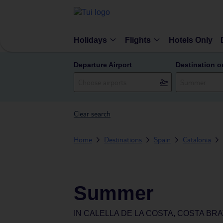
Holidays
Flights
Hotels Only
Departure Airport
Destination o
Clear search
Home
Destinations
Spain
Catalonia
Summer
IN
CALELLA DE LA COSTA, COSTA BRA