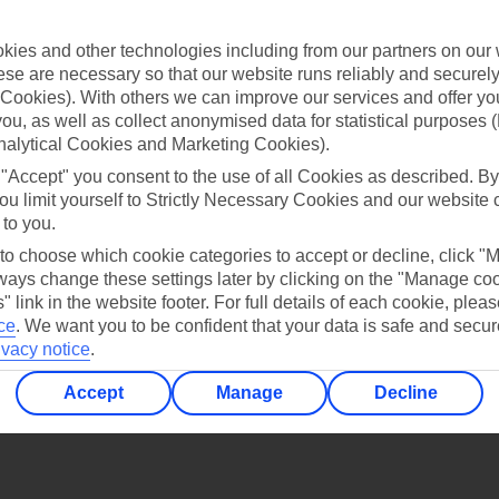
Find all other ways to contact TUI
ies and other technologies including from our partners on our 
Contact us
se are necessary so that our website runs reliably and securely 
Cookies). With others we can improve our services and offer yo
 you, as well as collect anonymised data for statistical purposes 
nalytical Cookies and Marketing Cookies).
 "Accept" you consent to the use of all Cookies as described. By
ou limit yourself to Strictly Necessary Cookies and our website 
 to you.
Can’t find what you’re looking for?
 to choose which cookie categories to accept or decline, click "
ays change these settings later by clicking on the "Manage co
" link in the website footer. For full details of each cookie, plea
ce
.
We want you to be confident that your data is safe and secur
Ask a question?
ivacy notice
.
Accept
Manage
Decline