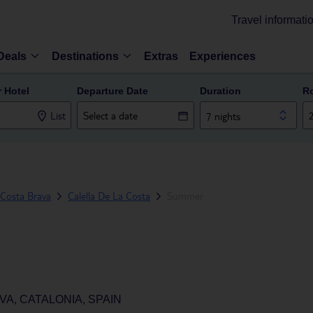
Travel informati
Deals
Destinations
Extras
Experiences
r Hotel
Departure Date
Duration
R
List
7 nights
Costa Brava
Calella De La Costa
Summer
VA, CATALONIA, SPAIN