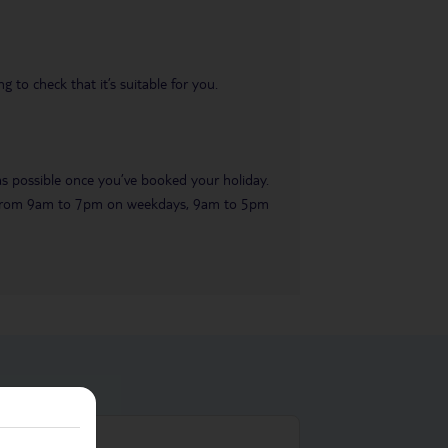
 to check that it’s suitable for you.
 as possible once you’ve booked your holiday.
ble from 9am to 7pm on weekdays, 9am to 5pm