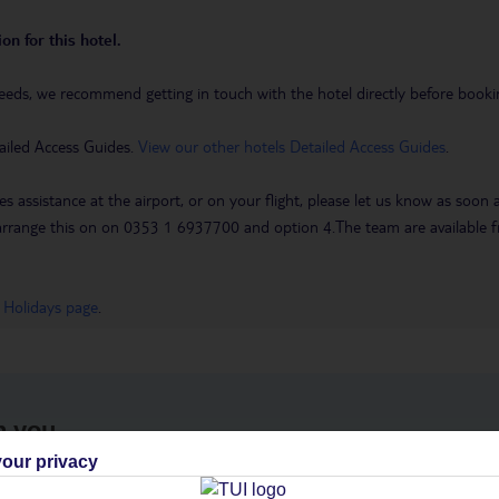
on for this hotel.
eeds, we recommend getting in touch with the hotel directly before booking
ailed Access Guides.
View our other hotels Detailed Access Guides
.
es assistance at the airport, or on your flight, please let us know as soon
 to arrange this on on 0353 1 6937700 and option 4.The team are availa
 Holidays page
.
h you
our privacy