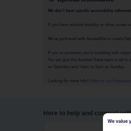
We don’t have specific accessibility informati
If you have reduced mobility or other access n
We’ve partnered with AccessAble to create Det
If you or someone you’re travelling with requir
You can give the Assisted Travel team a call
on Saturday and 10am to 5pm on Sunday.
Looking for more info?
Head to our Accessible
Here to help and connect wit
We value y