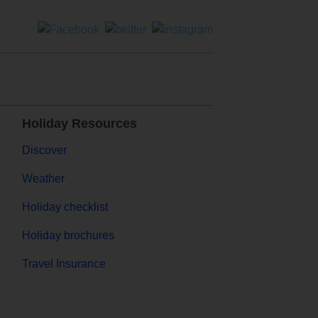
Holiday Resources
Discover
Weather
Holiday checklist
Holiday brochures
Travel Insurance