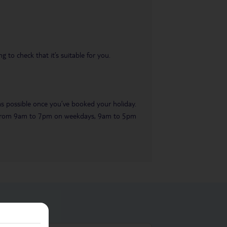
 to check that it’s suitable for you.
 as possible once you’ve booked your holiday.
ble from 9am to 7pm on weekdays, 9am to 5pm