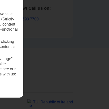
Book now! Call us on:
website.
01 693 7700
(Strictly
u content
(Functional
 clicking
content is
Manage".
okie
se see our
e with us:
TUI Republic of Ireland