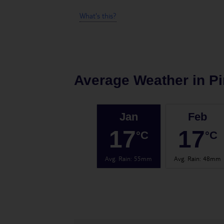
What's this?
Average Weather in
Pi
Jan
Feb
17
17
°C
°C
Avg. Rain
:
55mm
Avg. Rain
:
48mm