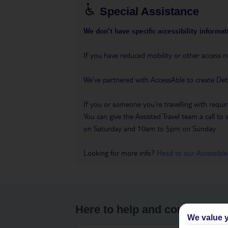
Special Assistance
We don’t have specific accessibility informati
If you have reduced mobility or other access n
We’ve partnered with AccessAble to create Det
If you or someone you’re travelling with requir
You can give the Assisted Travel team a call
on Saturday and 10am to 5pm on Sunday.
Looking for more info?
Head to our Accessible
Here to help and connect wit
We value y