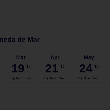
neda de Mar
Mar
Apr
May
19
21
24
°C
°C
°C
Avg. Rain
:
58mm
Avg. Rain
:
63mm
Avg. Rain
:
68mm