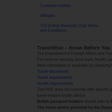
Customer welfare
Affiliates
TUI Smiles Rewards Club Terms
and Conditions
TravelWise – Know Before You
The Department of Foreign Affairs and Trad
For more on security, local laws, health, p
More information is available by checking
Travel documents
Travel requirements
Health requirements
The HSE does not currently offer specific g
travel-related health advice.
British passport holders
should refer to
The travel advice provided by the Depar