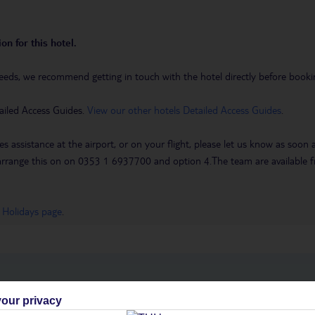
on for this hotel.
eeds, we recommend getting in touch with the hotel directly before booking
ailed Access Guides.
View our other hotels Detailed Access Guides
.
es assistance at the airport, or on your flight, please let us know as soon
 to arrange this on on 0353 1 6937700 and option 4.The team are availa
 Holidays page
.
h you
our privacy