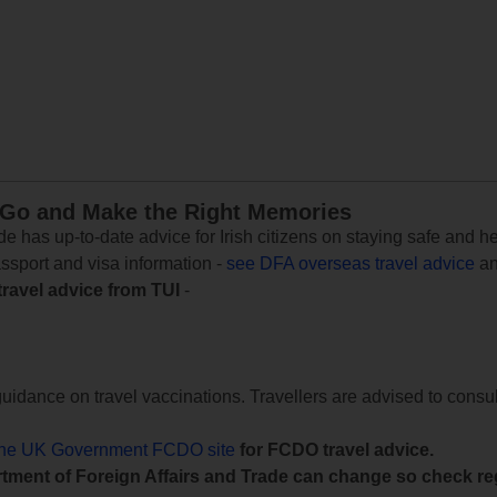
 Go and Make the Right Memories
e has up-to-date advice for Irish citizens on staying safe and h
assport and visa information -
see DFA overseas travel advice
an
travel advice from TUI
-
uidance on travel vaccinations. Travellers are advised to consul
the UK Government FCDO site
for FCDO travel advice.
tment of Foreign Affairs and Trade can change so check reg