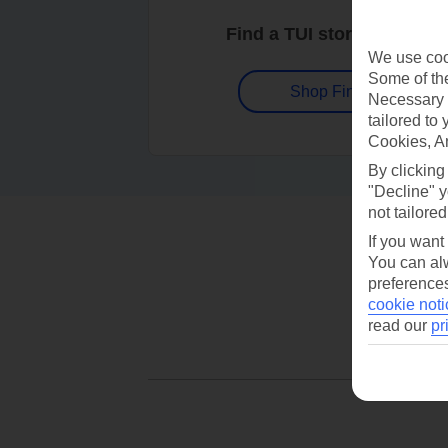
Find a TUI store near you
We use cook
Some of the
Shop Finder
Necessary 
tailored to
Cookies, A
By clicking
"Decline" y
not tailored
If you want
You can alw
preferences
cookie noti
read our
pr