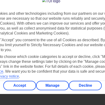
Find all other ways to contact TUI
ies and other technologies including from our partners on our 
Contact us
se are necessary so that our website runs reliably and securely 
Cookies). With others we can improve our services and offer yo
 you, as well as collect anonymised data for statistical purposes 
nalytical Cookies and Marketing Cookies).
 "Accept" you consent to the use of all Cookies as described. By
ou limit yourself to Strictly Necessary Cookies and our website 
 to you.
Can’t find what you’re looking for?
 to choose which cookie categories to accept or decline, click "
ays change these settings later by clicking on the "Manage co
" link in the website footer. For full details of each cookie, plea
ce
.
We want you to be confident that your data is safe and secur
ivacy notice
.
Ask a question?
Accept
Manage
Decline