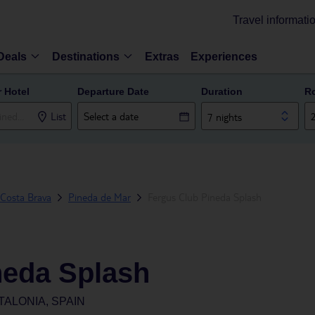
Travel informati
Deals
Destinations
Extras
Experiences
r Hotel
Departure Date
Duration
R
List
7 nights
Costa Brava
Pineda de Mar
Fergus Club Pineda Splash
neda Splash
TALONIA, SPAIN