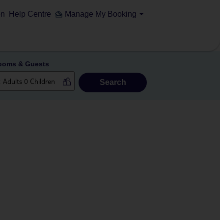
on
Help Centre
Manage My Booking
ooms & Guests
Search