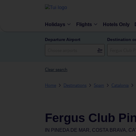
Holidays
Flights
Hotels Only
Departure Airport
Destination o
Clear search
Home
Destinations
Spain
Catalonia
Fergus Club Pi
IN
PINEDA DE MAR, COSTA BRAVA, CA