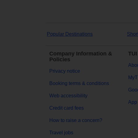
Popular Destinations
Shor
Company Information &
TUI
Policies
Abou
Privacy notice
MyT
Booking terms & conditions
Goog
Web accessibility
App 
Credit card fees
How to raise a concern?
Travel jobs