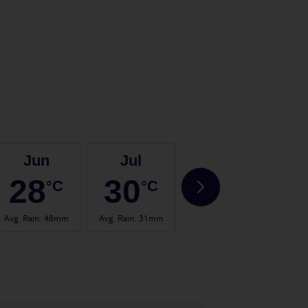
Jun
Jul
Aug
28
30
31
°C
°C
°C
Avg. Rain
:
48mm
Avg. Rain
:
31mm
Avg. Rain
:
57mm
Avg.