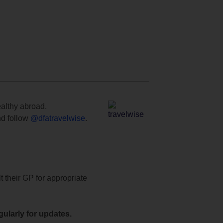
ealthy abroad.
d follow
@dfatravelwise
.
t their GP for appropriate
ularly for updates.