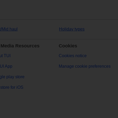
t/Mid haul
Holiday types
 Media Resources
Cookies
t TUI
Cookies notice
UI App
Manage cookie preferences
le play store
store for iOS