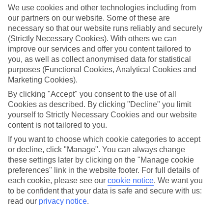
We use cookies and other technologies including from
our partners on our website. Some of these are
necessary so that our website runs reliably and securely
(Strictly Necessary Cookies). With others we can
improve our services and offer you content tailored to
you, as well as collect anonymised data for statistical
purposes (Functional Cookies, Analytical Cookies and
Marketing Cookies).
By clicking "Accept" you consent to the use of all
SplashWorld Holidays
Cookies as described. By clicking "Decline" you limit
yourself to Strictly Necessary Cookies and our website
Holidays with unlimited waterpark access
content is not tailored to you.
If you want to choose which cookie categories to accept
Kids' clubs at selected hotels
or decline, click "Manage". You can always change
these settings later by clicking on the "Manage cookie
Unlimited access to a first-rate waterpark
preferences" link in the website footer. For full details of
Around-the-world destinations
each cookie, please see our
cookie notice
.
We want you
to be confident that your data is safe and secure with us:
Slides to suit different ages and tastes
read our
privacy notice
.