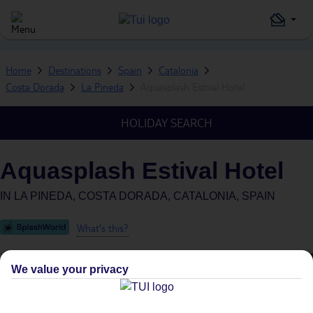
Home
Destinations
Spain
Catalonia
Costa Dorada
La Pineda
Aquasplash Estival Hotel
HOLIDAY SEARCH
Aquasplash Estival Hotel
IN
LA PINEDA, COSTA DORADA, CATALONIA, SPAIN
What's this?
We value your privacy