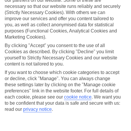
our partners on our website. Some of these are
necessary so that our website runs reliably and securely
(Strictly Necessary Cookies). With others we can
Average Weather in
Salou
improve our services and offer you content tailored to
you, as well as collect anonymised data for statistical
purposes (Functional Cookies, Analytical Cookies and
Jan
Feb
Marketing Cookies).
14
15
By clicking "Accept" you consent to the use of all
°C
°C
Cookies as described. By clicking "Decline" you limit
yourself to Strictly Necessary Cookies and our website
Avg. Rain
:
32mm
Avg. Rain
:
18mm
content is not tailored to you.
If you want to choose which cookie categories to accept
or decline, click "Manage". You can always change
these settings later by clicking on the "Manage cookie
preferences" link in the website footer. For full details of
each cookie, please see our
cookie notice
.
We want you
to be confident that your data is safe and secure with us:
Special Assistance
read our
privacy notice
.
This hotel hasn’t been surveyed for its accessibility yet, but
we’re working on it.