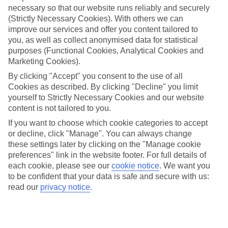
necessary so that our website runs reliably and securely
(Strictly Necessary Cookies). With others we can
Jan
Feb
improve our services and offer you content tailored to
you, as well as collect anonymised data for statistical
11
13
°C
°C
purposes (Functional Cookies, Analytical Cookies and
Marketing Cookies).
Avg. Rain
:
30mm
Avg. Rain
:
27mm
By clicking "Accept" you consent to the use of all
Cookies as described. By clicking "Decline" you limit
yourself to Strictly Necessary Cookies and our website
content is not tailored to you.
If you want to choose which cookie categories to accept
or decline, click "Manage". You can always change
these settings later by clicking on the "Manage cookie
Special Assistance
preferences" link in the website footer. For full details of
each cookie, please see our
cookie notice
.
We want you
We don’t have specific accessibility information for this hotel.
to be confident that your data is safe and secure with us:
read our
privacy notice
.
If you have reduced mobility or other access needs, we
recommend getting in touch with the hotel directly before
booking to check that it’s suitable for you.