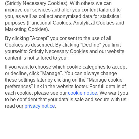
We don’t have specific accessibility information for this hotel.
(Strictly Necessary Cookies). With others we can
improve our services and offer you content tailored to
If you have reduced mobility or other access needs, we
you, as well as collect anonymised data for statistical
recommend getting in touch with the hotel directly before
purposes (Functional Cookies, Analytical Cookies and
Marketing Cookies).
booking to check that it’s suitable for you.
By clicking "Accept" you consent to the use of all
Cookies as described. By clicking "Decline" you limit
We’ve partnered with AccessAble to create Detailed Access
yourself to Strictly Necessary Cookies and our website
Guides.
View our other hotels Detailed Access Guides
.
content is not tailored to you.
If you want to choose which cookie categories to accept
If you or someone you’re travelling with requires assistance at
or decline, click "Manage". You can always change
the airport, or on your flight, please let us know as soon as
these settings later by clicking on the "Manage cookie
possible once you’ve booked your holiday. You can give the
preferences" link in the website footer. For full details of
Assisted Travel team a call to arrange this on on 0353 1 6937700
each cookie, please see our
cookie notice
.
We want you
and option 4.The team are available from 9am to 7pm on
to be confident that your data is safe and secure with us:
weekdays, 9am to 5pm on Saturday and 10am to 5pm on
read our
privacy notice
.
Sunday.
Looking for more info?
Head to our Accessible Holidays page
.