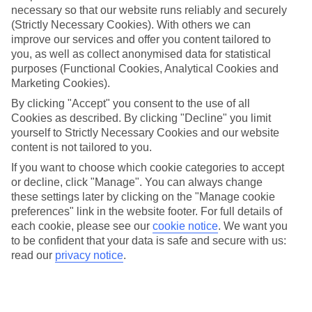
necessary so that our website runs reliably and securely
(Strictly Necessary Cookies). With others we can
Jan
Feb
improve our services and offer you content tailored to
17
17
°C
°C
you, as well as collect anonymised data for statistical
purposes (Functional Cookies, Analytical Cookies and
Marketing Cookies).
Avg. Rain
:
21mm
Avg. Rain
:
12mm
By clicking "Accept" you consent to the use of all
Cookies as described. By clicking "Decline" you limit
yourself to Strictly Necessary Cookies and our website
content is not tailored to you.
If you want to choose which cookie categories to accept
or decline, click "Manage". You can always change
Special Assistance
these settings later by clicking on the "Manage cookie
preferences" link in the website footer. For full details of
We don’t have specific accessibility information for this hotel.
each cookie, please see our
cookie notice
.
We want you
to be confident that your data is safe and secure with us:
If you have reduced mobility or other access needs, we
read our
privacy notice
.
recommend getting in touch with the hotel directly before
booking to check that it’s suitable for you.