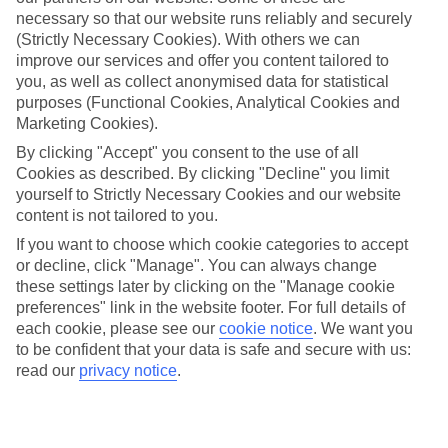
Average Weather in
Benidorm
necessary so that our website runs reliably and securely
(Strictly Necessary Cookies). With others we can
improve our services and offer you content tailored to
you, as well as collect anonymised data for statistical
Jan
Feb
purposes (Functional Cookies, Analytical Cookies and
17
17
°C
°C
Marketing Cookies).
By clicking "Accept" you consent to the use of all
Avg. Rain
:
21mm
Avg. Rain
:
12mm
Cookies as described. By clicking "Decline" you limit
yourself to Strictly Necessary Cookies and our website
content is not tailored to you.
If you want to choose which cookie categories to accept
or decline, click "Manage". You can always change
these settings later by clicking on the "Manage cookie
preferences" link in the website footer. For full details of
Special Assistance
each cookie, please see our
cookie notice
.
We want you
to be confident that your data is safe and secure with us:
This hotel hasn’t been surveyed for its accessibility yet, but
read our
privacy notice
.
we’re working on it.
We realise everyone’s needs are different, so it’s best to get in