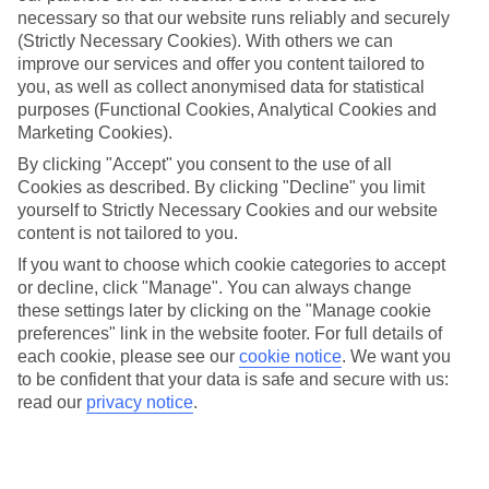
necessary so that our website runs reliably and securely
(Strictly Necessary Cookies). With others we can
improve our services and offer you content tailored to
Jan
Feb
you, as well as collect anonymised data for statistical
17
17
°C
°C
purposes (Functional Cookies, Analytical Cookies and
Marketing Cookies).
Avg. Rain
:
21mm
Avg. Rain
:
12mm
By clicking "Accept" you consent to the use of all
Cookies as described. By clicking "Decline" you limit
yourself to Strictly Necessary Cookies and our website
content is not tailored to you.
If you want to choose which cookie categories to accept
or decline, click "Manage". You can always change
these settings later by clicking on the "Manage cookie
Special Assistance
preferences" link in the website footer. For full details of
each cookie, please see our
cookie notice
.
We want you
We don’t have specific accessibility information for this hotel.
to be confident that your data is safe and secure with us:
read our
privacy notice
.
If you have reduced mobility or other access needs, we
recommend getting in touch with the hotel directly before
booking to check that it’s suitable for you.