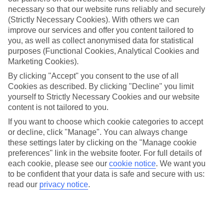
City
necessary so that our website runs reliably and securely
(Strictly Necessary Cookies). With others we can
improve our services and offer you content tailored to
you, as well as collect anonymised data for statistical
Jan
Feb
purposes (Functional Cookies, Analytical Cookies and
Marketing Cookies).
16
17
°C
°C
By clicking "Accept" you consent to the use of all
Cookies as described. By clicking "Decline" you limit
Avg. Rain
:
32mm
Avg. Rain
:
29mm
yourself to Strictly Necessary Cookies and our website
content is not tailored to you.
If you want to choose which cookie categories to accept
or decline, click "Manage". You can always change
these settings later by clicking on the "Manage cookie
preferences" link in the website footer. For full details of
each cookie, please see our
cookie notice
.
We want you
Special Assistance
to be confident that your data is safe and secure with us:
read our
privacy notice
.
We don’t have specific accessibility information for this hotel.
If you have reduced mobility or other access needs, we
recommend getting in touch with the hotel directly before