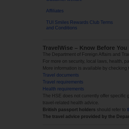
Affiliates
TUI Smiles Rewards Club Terms
and Conditions
TravelWise – Know Before You
The Department of Foreign Affairs and Trad
For more on security, local laws, health, p
More information is available by checking
Travel documents
Travel requirements
Health requirements
The HSE does not currently offer specific g
travel-related health advice.
British passport holders
should refer to
The travel advice provided by the Depar