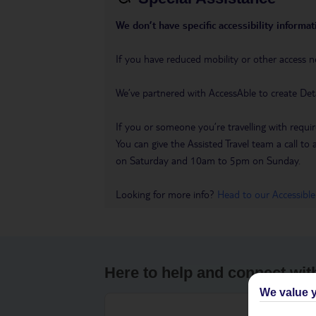
We don’t have specific accessibility informati
If you have reduced mobility or other access n
We’ve partnered with AccessAble to create Det
If you or someone you’re travelling with requir
You can give the Assisted Travel team a call
on Saturday and 10am to 5pm on Sunday.
Looking for more info?
Head to our Accessible
Here to help and connect wit
We value y