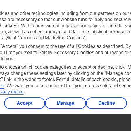
Find all other ways to contact TUI
ies and other technologies including from our partners on our 
Contact us
se are necessary so that our website runs reliably and securely 
Cookies). With others we can improve our services and offer yo
 you, as well as collect anonymised data for statistical purposes 
nalytical Cookies and Marketing Cookies).
 "Accept" you consent to the use of all Cookies as described. By
ou limit yourself to Strictly Necessary Cookies and our website 
 to you.
Can’t find what you’re looking for?
 to choose which cookie categories to accept or decline, click "
ays change these settings later by clicking on the "Manage co
" link in the website footer. For full details of each cookie, plea
ce
.
We want you to be confident that your data is safe and secur
Ask a question?
ivacy notice
.
Accept
Manage
Decline