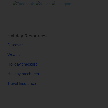
Holiday Resources
Discover
Weather
Holiday checklist
Holiday brochures
Travel Insurance