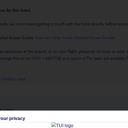
on for this hotel.
eeds, we recommend getting in touch with the hotel directly before booking
ailed Access Guides.
View our other hotels Detailed Access Guides
.
es assistance at the airport, or on your flight, please let us know as soon
 to arrange this on on 0353 1 6937700 and option 4.The team are availa
 Holidays page
.
h you
our privacy