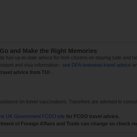
 Go and Make the Right Memories
e has up-to-date advice for Irish citizens on staying safe and h
assport and visa information -
see DFA overseas travel advice
an
travel advice from TUI
-
uidance on travel vaccinations. Travellers are advised to consul
the UK Government FCDO site
for FCDO travel advice.
tment of Foreign Affairs and Trade can change so check reg