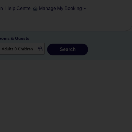
on
Help Centre
Manage My Booking
ooms & Guests
Search