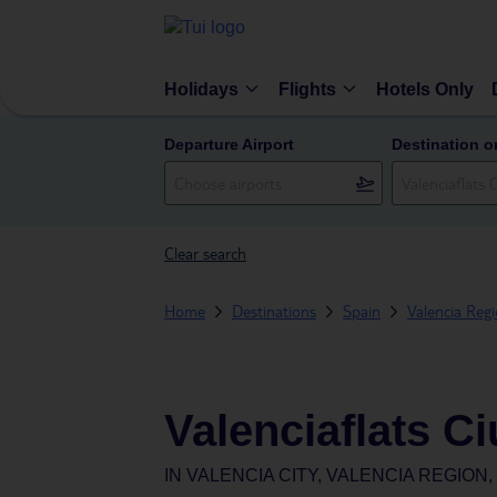
Holidays
Flights
Hotels Only
Departure Airport
Destination o
Clear search
Home
Destinations
Spain
Valencia Reg
Valenciaflats C
IN
VALENCIA CITY, VALENCIA REGION,