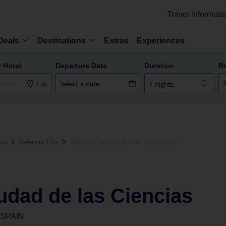
Travel informati
Deals
Destinations
Extras
Experiences
r Hotel
Departure Date
Duration
R
List
7 nights
ion
Valencia City
Valenciaflats Ciudad de las Ciencias
iudad de las Ciencias
 SPAIN