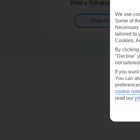
Find a TUI store near you
We use cook
Some of the
Shop Finder
Necessary 
tailored to
Cookies, A
By clicking
"Decline" y
not tailored
If you want
You can alw
preferences
cookie noti
read our
pr