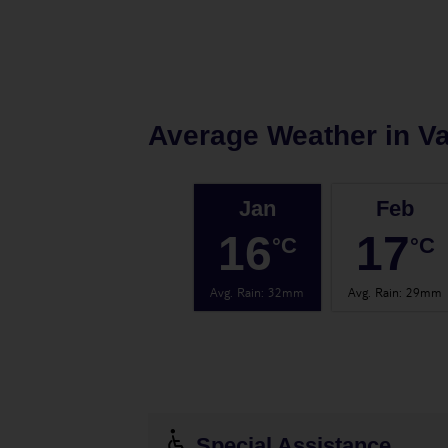
Average Weather in
Va
Jan
Feb
16
17
°C
°C
Avg. Rain
:
32mm
Avg. Rain
:
29mm
Special Assistance