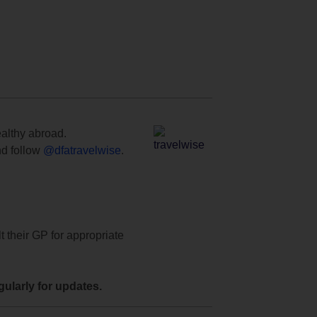
ealthy abroad.
d follow
@dfatravelwise
.
t their GP for appropriate
ularly for updates.