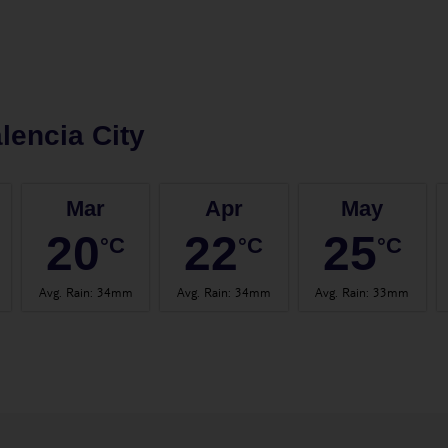
lencia City
Mar
Apr
May
20
22
25
°C
°C
°C
Avg. Rain
:
34mm
Avg. Rain
:
34mm
Avg. Rain
:
33mm