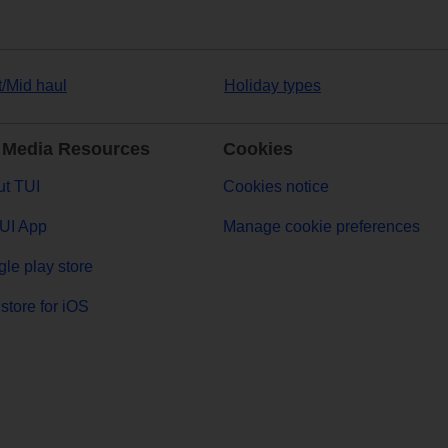
t/Mid haul
Holiday types
 Media Resources
Cookies
t TUI
Cookies notice
UI App
Manage cookie preferences
le play store
store for iOS