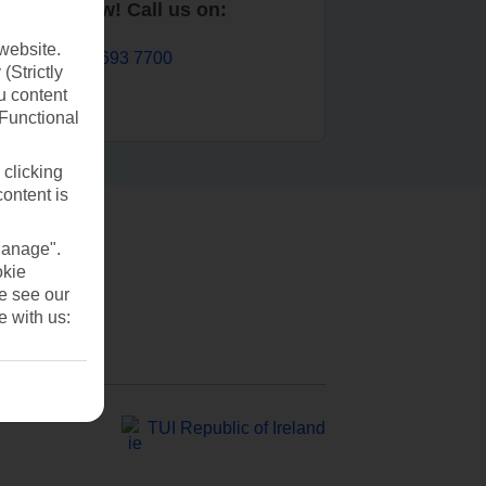
Book now! Call us on:
website.
01 693 7700
(Strictly
u content
(Functional
 clicking
content is
Manage".
okie
se see our
e with us:
TUI Republic of Ireland