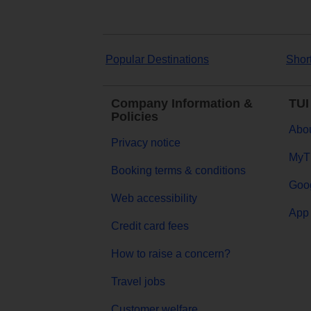
Popular Destinations
Shor
Company Information &
TUI
Policies
Abou
Privacy notice
MyT
Booking terms & conditions
Goog
Web accessibility
App 
Credit card fees
How to raise a concern?
Travel jobs
Customer welfare