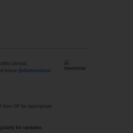
ealthy abroad.
d follow
@dfatravelwise
.
t their GP for appropriate
ularly for updates.