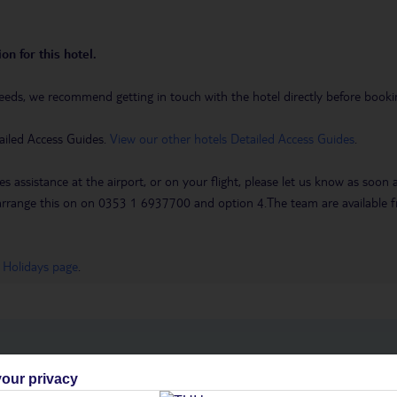
on for this hotel.
eeds, we recommend getting in touch with the hotel directly before booking
ailed Access Guides.
View our other hotels Detailed Access Guides
.
es assistance at the airport, or on your flight, please let us know as soon
 to arrange this on on 0353 1 6937700 and option 4.The team are availa
 Holidays page
.
h you
our privacy