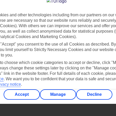
Find all other ways to contact TUI
ies and other technologies including from our partners on our 
Contact us
se are necessary so that our website runs reliably and securely 
Cookies). With others we can improve our services and offer yo
 you, as well as collect anonymised data for statistical purposes 
nalytical Cookies and Marketing Cookies).
 "Accept" you consent to the use of all Cookies as described. By
ou limit yourself to Strictly Necessary Cookies and our website 
 to you.
Can’t find what you’re looking for?
 to choose which cookie categories to accept or decline, click "
ays change these settings later by clicking on the "Manage co
" link in the website footer. For full details of each cookie, plea
ce
.
We want you to be confident that your data is safe and secur
ivacy notice
.
Ask a question?
Accept
Manage
Decline