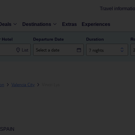
Travel informati
Deals
Destinations
Extras
Experiences
r Hotel
Departure Date
Duration
R
List
7 nights
ion
Valencia City
Vincci Lys
 SPAIN