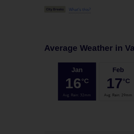
What's this?
Average Weather in
Va
Jan
Feb
16
17
°C
°C
Avg. Rain
:
32mm
Avg. Rain
:
29mm