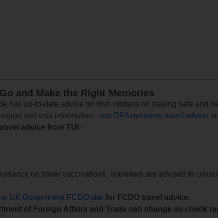
 Go and Make the Right Memories
e has up-to-date advice for Irish citizens on staying safe and h
assport and visa information -
see DFA overseas travel advice
an
travel advice from TUI
-
uidance on travel vaccinations. Travellers are advised to consul
the UK Government FCDO site
for FCDO travel advice.
tment of Foreign Affairs and Trade can change so check reg