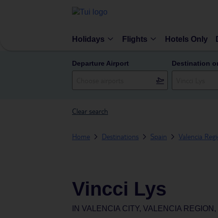
Holidays
Flights
Hotels Only
Departure Airport
Destination o
Clear search
Home
Destinations
Spain
Valencia Reg
Vincci Lys
IN
VALENCIA CITY, VALENCIA REGION,