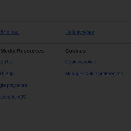
t/Mid haul
Holiday types
 Media Resources
Cookies
t TUI
Cookies notice
UI App
Manage cookie preferences
le play store
store for iOS