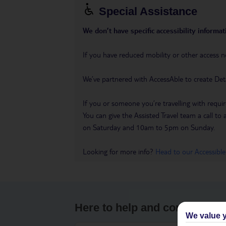
Special Assistance
We don’t have specific accessibility informati
If you have reduced mobility or other access n
We’ve partnered with AccessAble to create Det
If you or someone you’re travelling with requir
You can give the Assisted Travel team a call
on Saturday and 10am to 5pm on Sunday.
Looking for more info?
Head to our Accessible
Here to help and connect wit
We value y