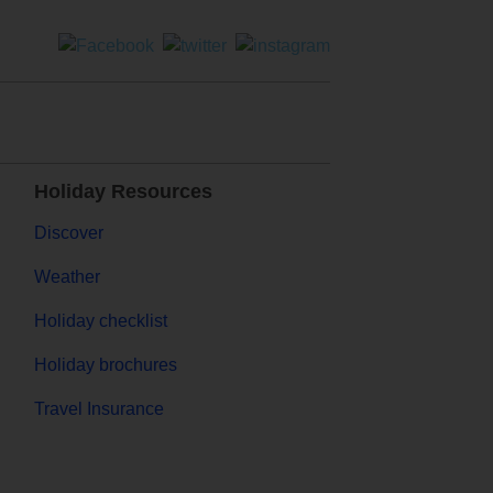
Holiday Resources
Discover
Weather
Holiday checklist
Holiday brochures
Travel Insurance