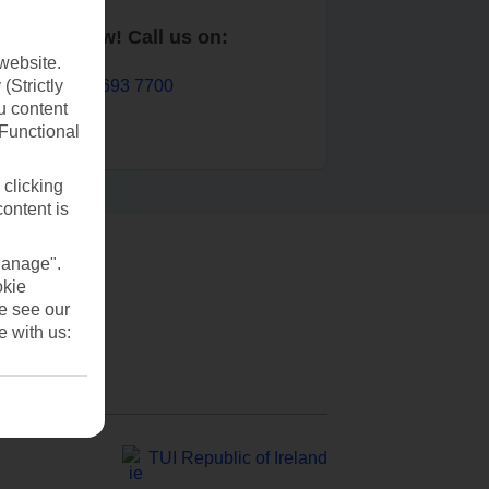
Book now! Call us on:
website.
01 693 7700
(Strictly
u content
(Functional
 clicking
content is
Manage".
okie
se see our
e with us:
TUI Republic of Ireland