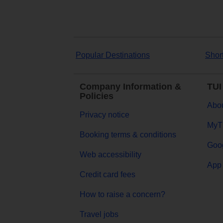
Popular Destinations
Shor
Company Information &
TUI
Policies
Abou
Privacy notice
MyT
Booking terms & conditions
Goog
Web accessibility
App 
Credit card fees
How to raise a concern?
Travel jobs