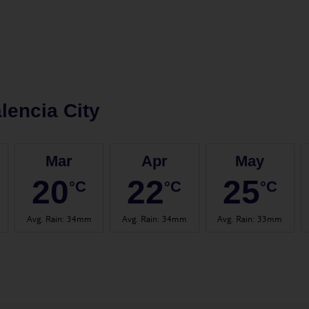
lencia City
Mar
Apr
May
20
22
25
°C
°C
°C
Avg. Rain
:
34mm
Avg. Rain
:
34mm
Avg. Rain
:
33mm