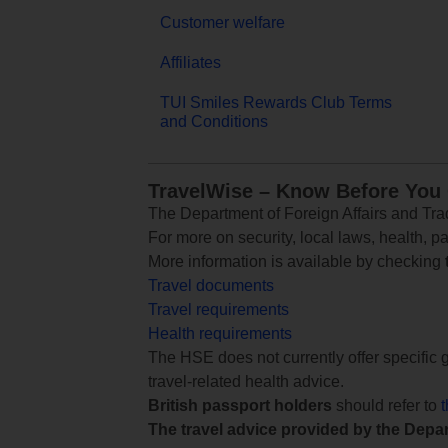
Customer welfare
Affiliates
TUI Smiles Rewards Club Terms
and Conditions
TravelWise – Know Before You
The Department of Foreign Affairs and Trad
For more on security, local laws, health, p
More information is available by checking
Travel documents
Travel requirements
Health requirements
The HSE does not currently offer specific g
travel-related health advice.
British passport holders
should refer to
The travel advice provided by the Depar