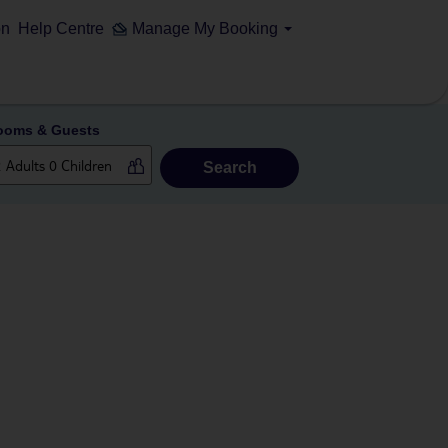
on
Help Centre
Manage My Booking
ooms & Guests
Search