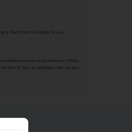
 to check that it’s suitable for you.
 as possible once you’ve booked your holiday.
ble from 9am to 7pm on weekdays, 9am to 5pm