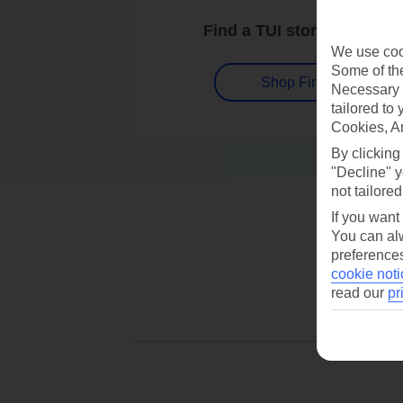
Find a TUI store near you
We use cook
Some of the
Shop Finder
Necessary 
tailored to
Cookies, A
By clicking
"Decline" y
not tailored
If you want
You can alw
preferences
cookie noti
read our
pr