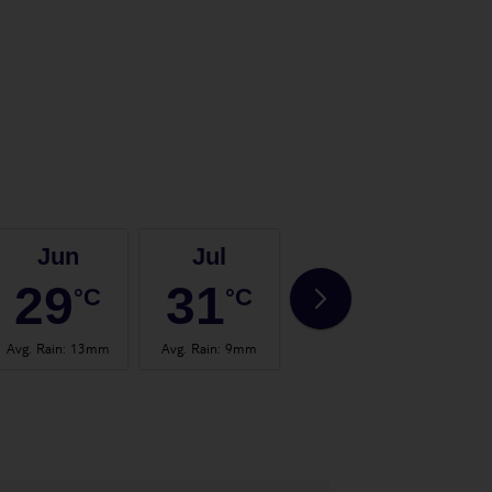
Jun
Jul
Aug
29
31
31
°C
°C
°C
Avg. Rain
:
13mm
Avg. Rain
:
9mm
Avg. Rain
:
13mm
Avg.