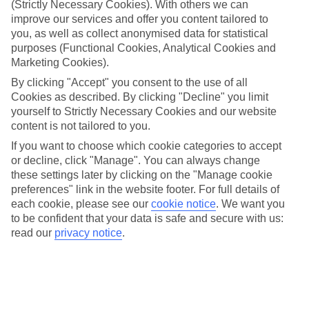
(Strictly Necessary Cookies). With others we can
Inclusive holidays to Michamvi Kae could be just what you need.
improve our services and offer you content tailored to
What’s included?
you, as well as collect anonymised data for statistical
Meals and unlimited local drinks are included in the price on our All
purposes (Functional Cookies, Analytical Cookies and
Inclusive holidays to Michamvi Kae, so you won’t have to worry
Marketing Cookies).
about setting money aside for lunches by the pool, cool-down
cocktails or al fresco dinners. What’s more, a lot of places will also
By clicking "Accept" you consent to the use of all
throw in extras like snacks during the day, activities and evening
Cookies as described. By clicking "Decline" you limit
entertainment for no extra cost.
yourself to Strictly Necessary Cookies and our website
content is not tailored to you.
Read more
It’s not all about what goes on at your hotel, though. Click on the
If you want to choose which cookie categories to accept
link to our online guide and you’ll find out more about the resort,
or decline, click "Manage". You can always change
plus tips and ideas on what you can do while you’re there. If you’re
these settings later by clicking on the "Manage cookie
ready to start looking for your ideal trip, you can browse through
preferences" link in the website footer. For full details of
our range of All Inclusive holidays to Michamvi Kae using the panel
each cookie, please see our
cookie notice
.
We want you
above.
to be confident that your data is safe and secure with us:
Find All Inclusive Holidays in Michamvi
read our
privacy notice
.
Kae
Where we go in Michamvi Kae