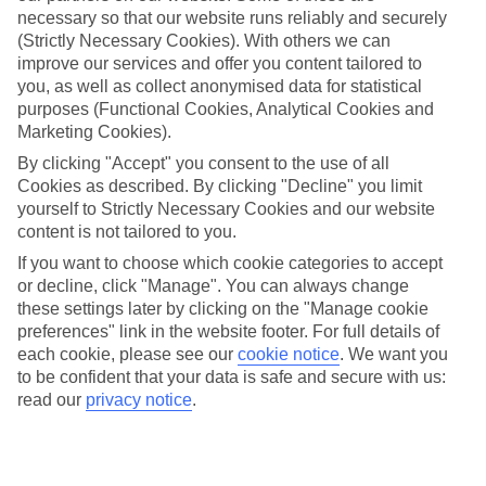
necessary so that our website runs reliably and securely
(Strictly Necessary Cookies). With others we can
improve our services and offer you content tailored to
Jan
Feb
you, as well as collect anonymised data for statistical
32
33
°C
°C
purposes (Functional Cookies, Analytical Cookies and
Marketing Cookies).
Avg. Rain
:
30mm
Avg. Rain
:
33mm
By clicking "Accept" you consent to the use of all
Cookies as described. By clicking "Decline" you limit
yourself to Strictly Necessary Cookies and our website
content is not tailored to you.
If you want to choose which cookie categories to accept
or decline, click "Manage". You can always change
these settings later by clicking on the "Manage cookie
Special Assistance
preferences" link in the website footer. For full details of
each cookie, please see our
cookie notice
.
We want you
This hotel hasn’t been surveyed for its accessibility yet, but
to be confident that your data is safe and secure with us:
we’re working on it.
read our
privacy notice
.
We realise everyone’s needs are different, so it’s best to get in
touch with our Assisted Travel team if you’ve got any questions,