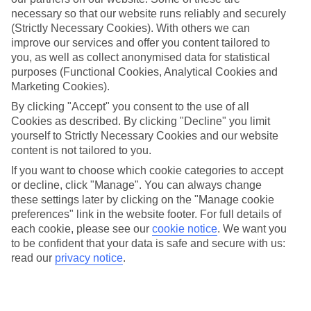
necessary so that our website runs reliably and securely
Panwa
(Strictly Necessary Cookies). With others we can
improve our services and offer you content tailored to
you, as well as collect anonymised data for statistical
Jan
Feb
purposes (Functional Cookies, Analytical Cookies and
Marketing Cookies).
32
33
°C
°C
By clicking "Accept" you consent to the use of all
Cookies as described. By clicking "Decline" you limit
Avg. Rain
:
45mm
Avg. Rain
:
28mm
yourself to Strictly Necessary Cookies and our website
content is not tailored to you.
If you want to choose which cookie categories to accept
or decline, click "Manage". You can always change
these settings later by clicking on the "Manage cookie
preferences" link in the website footer. For full details of
each cookie, please see our
cookie notice
.
We want you
Special Assistance
to be confident that your data is safe and secure with us:
read our
privacy notice
.
This hotel’s generally unsuitable for those with reduced
mobility.