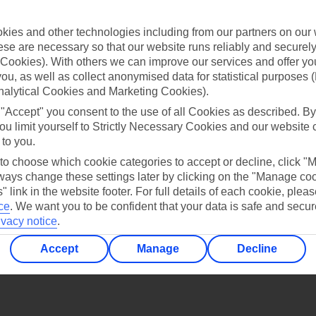
Find all other ways to contact TUI
ies and other technologies including from our partners on our 
Contact us
se are necessary so that our website runs reliably and securely 
Cookies). With others we can improve our services and offer yo
 you, as well as collect anonymised data for statistical purposes 
nalytical Cookies and Marketing Cookies).
 "Accept" you consent to the use of all Cookies as described. By
ou limit yourself to Strictly Necessary Cookies and our website 
 to you.
Can’t find what you’re looking for?
 to choose which cookie categories to accept or decline, click "
ays change these settings later by clicking on the "Manage co
" link in the website footer. For full details of each cookie, plea
ce
.
We want you to be confident that your data is safe and secur
Ask a question?
ivacy notice
.
Accept
Manage
Decline