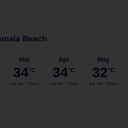
amala Beach
Mar
Apr
May
34
34
32
°C
°C
°C
Avg. Rain
:
124mm
Avg. Rain
:
134mm
Avg. Rain
:
255mm