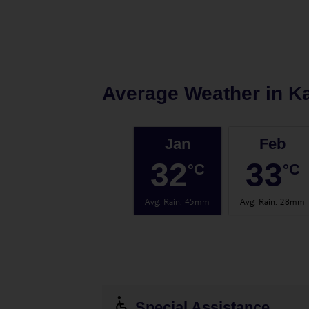
Average Weather in
K
Jan
Feb
32
33
°C
°C
Avg. Rain
:
45mm
Avg. Rain
:
28mm
Special Assistance