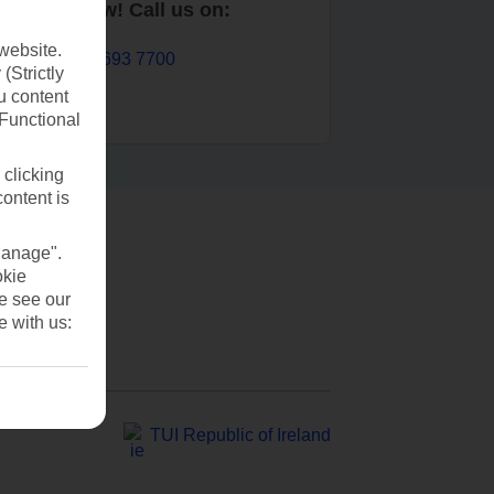
Book now! Call us on:
website.
01 693 7700
(Strictly
u content
(Functional
 clicking
content is
Manage".
okie
se see our
e with us:
TUI Republic of Ireland