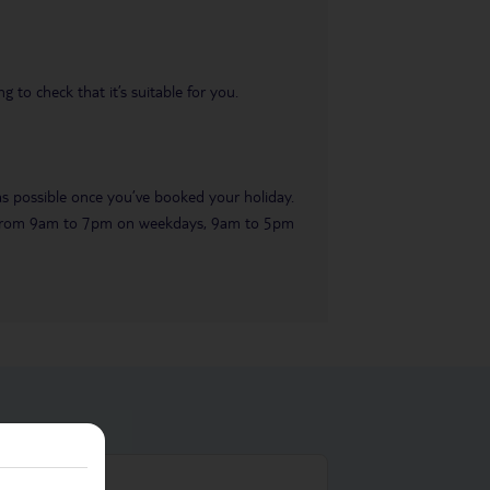
 to check that it’s suitable for you.
 as possible once you’ve booked your holiday.
ble from 9am to 7pm on weekdays, 9am to 5pm