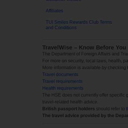
Affiliates
TUI Smiles Rewards Club Terms
and Conditions
TravelWise – Know Before You
The Department of Foreign Affairs and Trad
For more on security, local laws, health, p
More information is available by checking
Travel documents
Travel requirements
Health requirements
The HSE does not currently offer specific g
travel-related health advice.
British passport holders
should refer to
The travel advice provided by the Depar