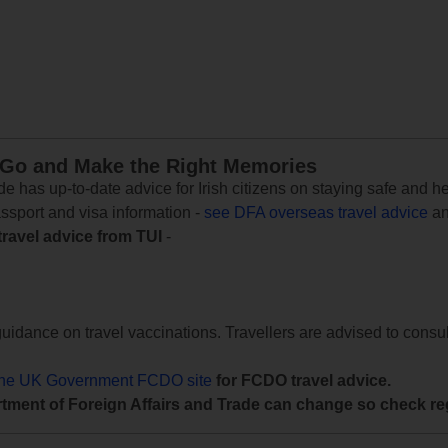
 Go and Make the Right Memories
e has up-to-date advice for Irish citizens on staying safe and h
assport and visa information -
see DFA overseas travel advice
an
travel advice from TUI
-
uidance on travel vaccinations. Travellers are advised to consul
the UK Government FCDO site
for FCDO travel advice.
tment of Foreign Affairs and Trade can change so check reg