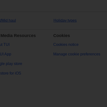
t/Mid haul
Holiday types
 Media Resources
Cookies
t TUI
Cookies notice
UI App
Manage cookie preferences
le play store
store for iOS