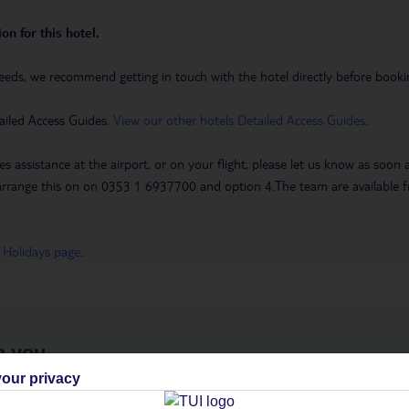
on for this hotel.
eeds, we recommend getting in touch with the hotel directly before booking
ailed Access Guides.
View our other hotels Detailed Access Guides
.
es assistance at the airport, or on your flight, please let us know as soon
 to arrange this on on 0353 1 6937700 and option 4.The team are availa
 Holidays page
.
h you
our privacy