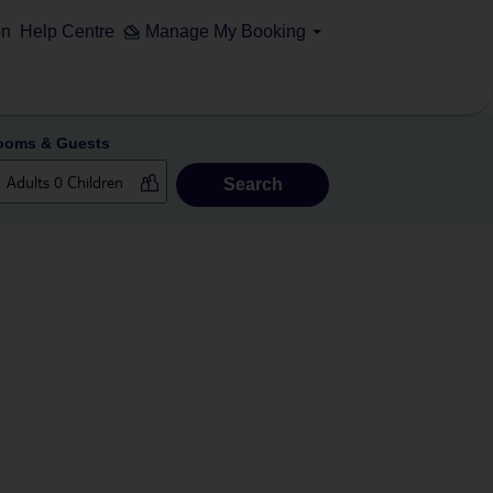
on
Help Centre
Manage My Booking
ooms & Guests
Search