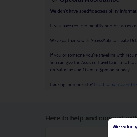
We don’t have specific accessibility informati
If you have reduced mobility or other access n
We’ve partnered with AccessAble to create Det
If you or someone you’re travelling with requir
You can give the Assisted Travel team a call
on Saturday and 10am to 5pm on Sunday.
Looking for more info?
Head to our Accessible
Here to help and connect wit
We value y