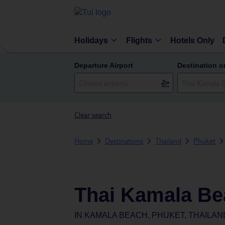
Holidays
Flights
Hotels Only
Departure Airport
Destination o
Clear search
Home
Destinations
Thailand
Phuket
Thai Kamala Be
IN
KAMALA BEACH, PHUKET, THAILAN