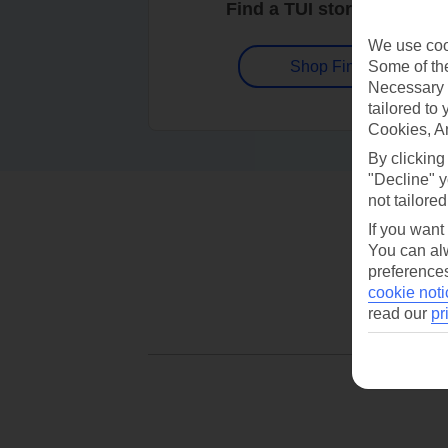
Find a TUI store near you
We use cook
Some of the
Shop Finder
Necessary 
tailored to
Cookies, A
By clicking
"Decline" y
not tailored
If you want
You can alw
preferences
cookie noti
read our
pr