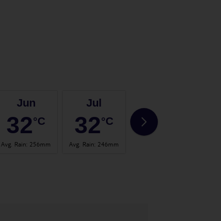
Jun
Jul
Aug
32
32
31
°C
°C
°C
Avg. Rain
:
256mm
Avg. Rain
:
246mm
Avg. Rain
:
336mm
Avg. 