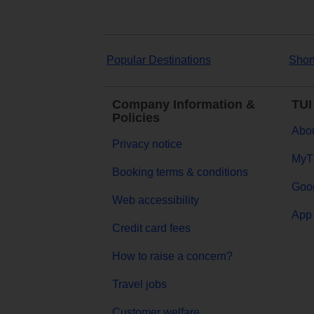
Popular Destinations
Shor
Company Information &
TUI
Policies
Abou
Privacy notice
MyT
Booking terms & conditions
Goog
Web accessibility
App 
Credit card fees
How to raise a concern?
Travel jobs
Customer welfare