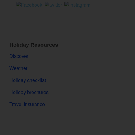
Holiday Resources
Discover
Weather
Holiday checklist
Holiday brochures
Travel Insurance