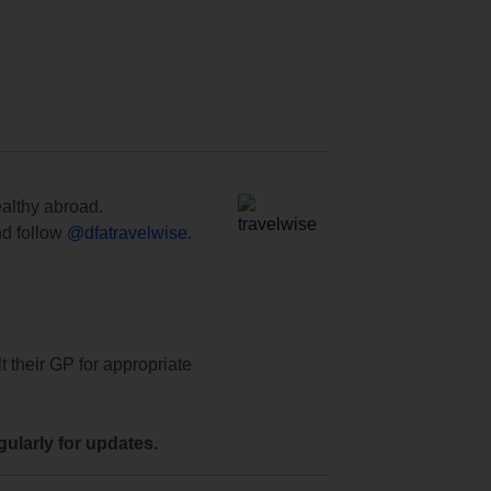
ealthy abroad.
d follow
@dfatravelwise
.
t their GP for appropriate
ularly for updates.