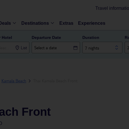
Travel informati
Deals
Destinations
Extras
Experiences
r Hotel
Departure Date
Duration
R
List
7 nights
Kamala Beach
Thai Kamala Beach Front
ach Front
D