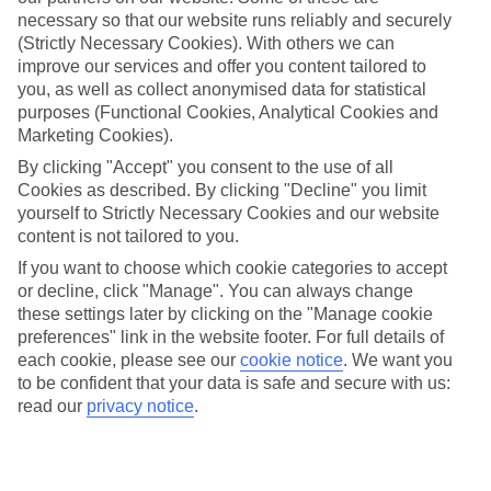
Beach
necessary so that our website runs reliably and securely
(Strictly Necessary Cookies). With others we can
improve our services and offer you content tailored to
you, as well as collect anonymised data for statistical
Jan
Feb
purposes (Functional Cookies, Analytical Cookies and
Marketing Cookies).
32
33
°C
°C
By clicking "Accept" you consent to the use of all
Cookies as described. By clicking "Decline" you limit
Avg. Rain
:
45mm
Avg. Rain
:
28mm
yourself to Strictly Necessary Cookies and our website
content is not tailored to you.
If you want to choose which cookie categories to accept
or decline, click "Manage". You can always change
these settings later by clicking on the "Manage cookie
preferences" link in the website footer. For full details of
each cookie, please see our
cookie notice
.
We want you
Special Assistance
to be confident that your data is safe and secure with us:
read our
privacy notice
.
We don’t have specific accessibility information for this hotel.
If you have reduced mobility or other access needs, we
recommend getting in touch with the hotel directly before