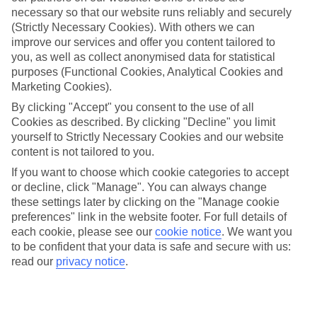
Average Weather in
Mai Khao
necessary so that our website runs reliably and securely
(Strictly Necessary Cookies). With others we can
improve our services and offer you content tailored to
Jan
Feb
you, as well as collect anonymised data for statistical
purposes (Functional Cookies, Analytical Cookies and
32
33
°C
°C
Marketing Cookies).
By clicking "Accept" you consent to the use of all
Avg. Rain
:
45mm
Avg. Rain
:
28mm
Cookies as described. By clicking "Decline" you limit
yourself to Strictly Necessary Cookies and our website
content is not tailored to you.
If you want to choose which cookie categories to accept
or decline, click "Manage". You can always change
these settings later by clicking on the "Manage cookie
preferences" link in the website footer. For full details of
Special Assistance
each cookie, please see our
cookie notice
.
We want you
to be confident that your data is safe and secure with us:
We don’t have specific accessibility information for this hotel.
read our
privacy notice
.
If you have reduced mobility or other access needs, we
recommend getting in touch with the hotel directly before