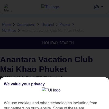
Home
Destinations
Thailand
Phuket
Mai Khao
Anantara Vacation Club Mai Khao Phuket
HOLIDAY SEARCH
Anantara Vacation Club
Mai Khao Phuket
IN
MAI KHAO, PHUKET, THAILAND
We value your privacy
We use cookies and other technologies including from
our partners on our website. Some of these are