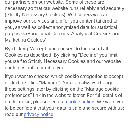
our partners on our website. Some of these are
necessary so that our website runs reliably and securely
(Strictly Necessary Cookies). With others we can
improve our services and offer you content tailored to
Average Weather in
Patong
you, as well as collect anonymised data for statistical
purposes (Functional Cookies, Analytical Cookies and
Beach
Marketing Cookies).
By clicking "Accept" you consent to the use of all
Cookies as described. By clicking "Decline" you limit
Jan
Feb
yourself to Strictly Necessary Cookies and our website
content is not tailored to you.
32
33
°C
°C
If you want to choose which cookie categories to accept
or decline, click "Manage". You can always change
Avg. Rain
:
45mm
Avg. Rain
:
28mm
these settings later by clicking on the "Manage cookie
preferences" link in the website footer. For full details of
each cookie, please see our
cookie notice
.
We want you
to be confident that your data is safe and secure with us:
read our
privacy notice
.
Special Assistance