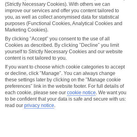
care of all that, so you can get on with enjoying yourself.
(Strictly Necessary Cookies). With others we can
improve our services and offer you content tailored to
What it means
you, as well as collect anonymised data for statistical
In a nutshell, All Inclusive covers meals and local drinks, so you’ll
purposes (Functional Cookies, Analytical Cookies and
get these included in the price of your holiday. So once you jet off,
you won’t have to think about budgeting for food and drink. Plus, at
Marketing Cookies).
some of our hotels, things like snacks, sports and entertainment will
By clicking "Accept" you consent to the use of all
be included.
Cookies as described. By clicking "Decline" you limit
yourself to Strictly Necessary Cookies and our website
Top destination
There’s no shortage of things to see and do outside of your hotel,
content is not tailored to you.
either. Wherever you opt to stay, you’ll have sightseeing options and
If you want to choose which cookie categories to accept
camera-ready scenery on tap. The weather’s good, too – long, sunny
or decline, click "Manage". You can always change
days are the norm here.
these settings later by clicking on the "Manage cookie
The next step
preferences" link in the website footer. For full details of
Need some help deciding where to stay? That’s where our online
each cookie, please see our
cookie notice
.
We want you
guides come in. We’ve put together sections on all the best things
to be confident that your data is safe and secure with us:
about the area, including what to see and do while you’re there.
read our
privacy notice
.
Click the links to have a read. Once you’re ready to book, just use
the search panel above to look for All Inclusive holidays to Trinidad
and Tobago.
Find All Inclusive Holidays in Trinidad