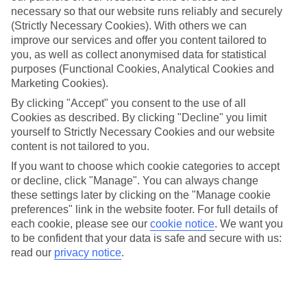
necessary so that our website runs reliably and securely
(Strictly Necessary Cookies). With others we can
improve our services and offer you content tailored to
Jan
Feb
you, as well as collect anonymised data for statistical
16
17
purposes (Functional Cookies, Analytical Cookies and
°C
°C
Marketing Cookies).
By clicking "Accept" you consent to the use of all
Avg. Rain
:
60mm
Avg. Rain
:
54mm
Cookies as described. By clicking "Decline" you limit
yourself to Strictly Necessary Cookies and our website
content is not tailored to you.
If you want to choose which cookie categories to accept
or decline, click "Manage". You can always change
these settings later by clicking on the "Manage cookie
Special Assistance
preferences" link in the website footer. For full details of
each cookie, please see our
cookie notice
.
We want you
We don’t have specific accessibility information for this hotel.
to be confident that your data is safe and secure with us:
read our
privacy notice
.
If you have reduced mobility or other access needs, we
recommend getting in touch with the hotel directly before
booking to check that it’s suitable for you.