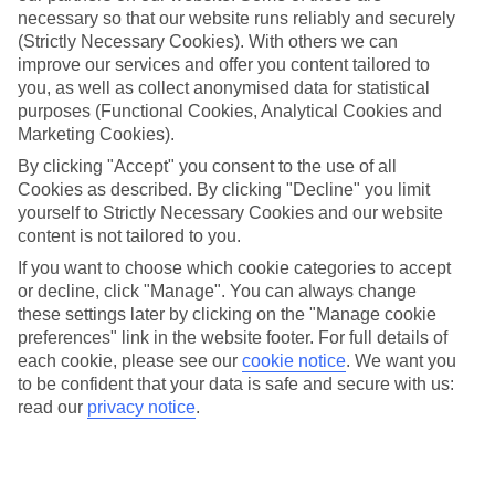
necessary so that our website runs reliably and securely
(Strictly Necessary Cookies). With others we can
improve our services and offer you content tailored to
Jan
Feb
you, as well as collect anonymised data for statistical
16
17
purposes (Functional Cookies, Analytical Cookies and
°C
°C
Marketing Cookies).
By clicking "Accept" you consent to the use of all
Avg. Rain
:
60mm
Avg. Rain
:
54mm
Cookies as described. By clicking "Decline" you limit
yourself to Strictly Necessary Cookies and our website
content is not tailored to you.
If you want to choose which cookie categories to accept
or decline, click "Manage". You can always change
these settings later by clicking on the "Manage cookie
Special Assistance
preferences" link in the website footer. For full details of
each cookie, please see our
cookie notice
.
We want you
We don’t have specific accessibility information for this hotel.
to be confident that your data is safe and secure with us:
read our
privacy notice
.
If you have reduced mobility or other access needs, we
recommend getting in touch with the hotel directly before
booking to check that it’s suitable for you.