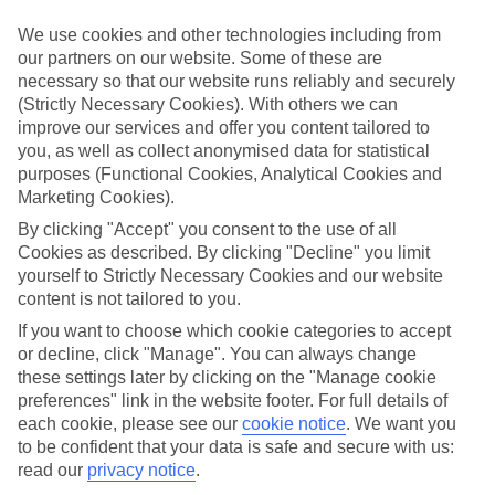
We use cookies and other technologies including from
our partners on our website. Some of these are
necessary so that our website runs reliably and securely
(Strictly Necessary Cookies). With others we can
improve our services and offer you content tailored to
you, as well as collect anonymised data for statistical
purposes (Functional Cookies, Analytical Cookies and
Marketing Cookies).
TUI MAGIC LIFE
By clicking "Accept" you consent to the use of all
Cookies as described. By clicking "Decline" you limit
Taking All Inclusive to the next level
yourself to Strictly Necessary Cookies and our website
content is not tailored to you.
If you want to choose which cookie categories to accept
24–hour All Inclusive with at least two speciality restaurants
or decline, click "Manage". You can always change
included
these settings later by clicking on the "Manage cookie
Beachfront clubs, some with their own private stretches
preferences" link in the website footer. For full details of
each cookie, please see our
cookie notice
.
We want you
Extensive sports programme, including motorised watersports
to be confident that your data is safe and secure with us:
Packed entertainment programme with parties, live music and
read our
privacy notice
.