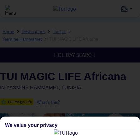
Home
Destinations
Tunisia
Yasmine Hammamet
TUI MAGIC LIFE Africana
HOLIDAY SEARCH
TUI MAGIC LIFE Africana
IN
YASMINE HAMMAMET, TUNISIA
What's this?
We value your privacy