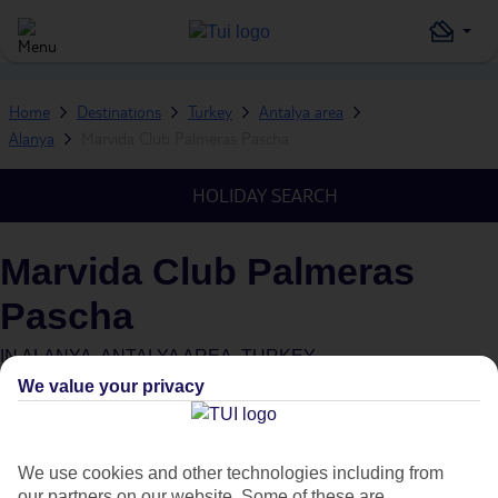
Home
Destinations
Turkey
Antalya area
Alanya
Marvida Club Palmeras Pascha
HOLIDAY SEARCH
Marvida Club Palmeras
Pascha
IN
ALANYA, ANTALYA AREA, TURKEY
We value your privacy
What's this?
We use cookies and other technologies including from
our partners on our website. Some of these are