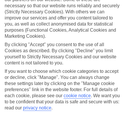
necessary so that our website runs reliably and securely
Average Weather in
Alanya
(Strictly Necessary Cookies). With others we can
improve our services and offer you content tailored to
you, as well as collect anonymised data for statistical
Jan
Feb
purposes (Functional Cookies, Analytical Cookies and
Marketing Cookies).
15
16
°C
°C
By clicking "Accept" you consent to the use of all
Cookies as described. By clicking "Decline" you limit
Avg. Rain
:
208mm
Avg. Rain
:
120mm
yourself to Strictly Necessary Cookies and our website
content is not tailored to you.
If you want to choose which cookie categories to accept
or decline, click "Manage". You can always change
these settings later by clicking on the "Manage cookie
preferences" link in the website footer. For full details of
each cookie, please see our
cookie notice
.
We want you
Special Assistance
to be confident that your data is safe and secure with us:
read our
privacy notice
.
This hotel’s generally unsuitable for those with reduced
mobility.