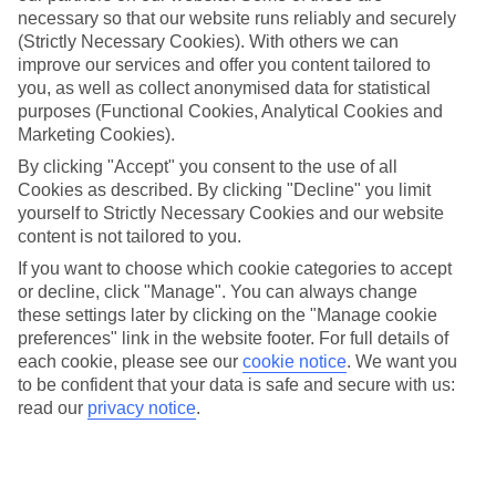
necessary so that our website runs reliably and securely
(Strictly Necessary Cookies). With others we can
improve our services and offer you content tailored to
Jan
Feb
you, as well as collect anonymised data for statistical
15
16
°C
°C
purposes (Functional Cookies, Analytical Cookies and
Marketing Cookies).
Avg. Rain
:
208mm
Avg. Rain
:
120mm
By clicking "Accept" you consent to the use of all
Cookies as described. By clicking "Decline" you limit
yourself to Strictly Necessary Cookies and our website
content is not tailored to you.
If you want to choose which cookie categories to accept
or decline, click "Manage". You can always change
these settings later by clicking on the "Manage cookie
Special Assistance
preferences" link in the website footer. For full details of
each cookie, please see our
cookie notice
.
We want you
We don’t have specific accessibility information for this hotel.
to be confident that your data is safe and secure with us:
read our
privacy notice
.
If you have reduced mobility or other access needs, we
recommend getting in touch with the hotel directly before
booking to check that it’s suitable for you.