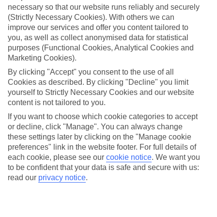
necessary so that our website runs reliably and securely
(Strictly Necessary Cookies). With others we can
Jan
Feb
improve our services and offer you content tailored to
15
16
°C
°C
you, as well as collect anonymised data for statistical
purposes (Functional Cookies, Analytical Cookies and
Marketing Cookies).
Avg. Rain
:
208mm
Avg. Rain
:
120mm
By clicking "Accept" you consent to the use of all
Cookies as described. By clicking "Decline" you limit
yourself to Strictly Necessary Cookies and our website
content is not tailored to you.
If you want to choose which cookie categories to accept
or decline, click "Manage". You can always change
Special Assistance
these settings later by clicking on the "Manage cookie
preferences" link in the website footer. For full details of
We don’t have specific accessibility information for this hotel.
each cookie, please see our
cookie notice
.
We want you
to be confident that your data is safe and secure with us:
If you have reduced mobility or other access needs, we
read our
privacy notice
.
recommend getting in touch with the hotel directly before
booking to check that it’s suitable for you.