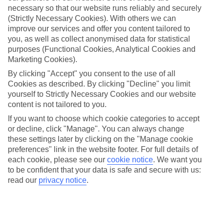
necessary so that our website runs reliably and securely
(Strictly Necessary Cookies). With others we can
improve our services and offer you content tailored to
Jan
Feb
you, as well as collect anonymised data for statistical
15
16
°C
°C
purposes (Functional Cookies, Analytical Cookies and
Marketing Cookies).
Avg. Rain
:
208mm
Avg. Rain
:
120mm
By clicking "Accept" you consent to the use of all
Cookies as described. By clicking "Decline" you limit
yourself to Strictly Necessary Cookies and our website
content is not tailored to you.
If you want to choose which cookie categories to accept
or decline, click "Manage". You can always change
these settings later by clicking on the "Manage cookie
Special Assistance
preferences" link in the website footer. For full details of
each cookie, please see our
cookie notice
.
We want you
We don’t have specific accessibility information for this hotel.
to be confident that your data is safe and secure with us:
read our
privacy notice
.
If you have reduced mobility or other access needs, we
recommend getting in touch with the hotel directly before
booking to check that it’s suitable for you.