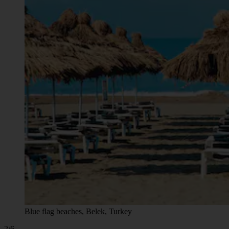
Blue flag beaches, Belek, Turkey
2/6