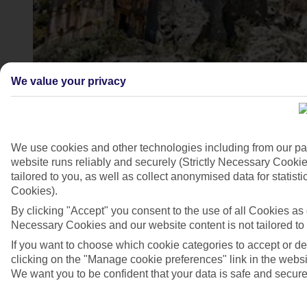
We value your privacy
We use cookies and other technologies including from our pa
website runs reliably and securely (Strictly Necessary Cookie
Ancient city of Perge, Turkey
tailored to you, as well as collect anonymised data for stati
4/6
Cookies).
By clicking "Accept" you consent to the use of all Cookies as d
Necessary Cookies and our website content is not tailored to
If you want to choose which cookie categories to accept or d
clicking on the "Manage cookie preferences" link in the websit
We want you to be confident that your data is safe and secure