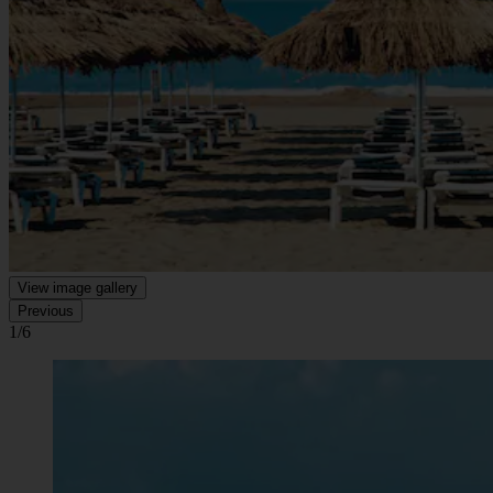
View image gallery
Previous
1/6