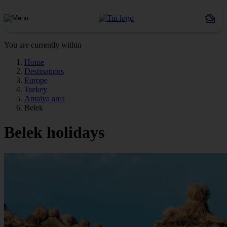
You are currently within
Home
Destinations
Europe
Turkey
Antalya area
Belek
Belek holidays