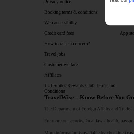
read our
pr
Privacy notice
About 
Booking terms & conditions
MyTUI
Web accessibility
Google 
Credit card fees
App sto
How to raise a concern?
Travel jobs
Customer welfare
Affiliates
TUI Smiles Rewards Club Terms and
Conditions
TravelWise – Know Before You Go
The Department of Foreign Affairs and Trade has
For more on security, local laws, health, passpo
More information is available by checking
trav