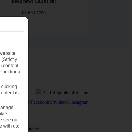
Book now! Call us on:
01 693 7700
website.
(Strictly
u content
(Functional
 clicking
TUI Republic of Ireland
content is
Manage".
okie
se see our
e with us:
Holiday Resources