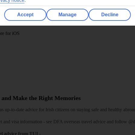
ivacy notice
.
TUI
Cookies notice
 App
Manage cookie preferences
Accept
Manage
Decline
play store
re for iOS
 and Make the Right Memories
 up-to-date advice for Irish citizens on staying safe and healthy abroa
rt and visa information -
see DFA overseas travel advice
and follow
@df
el advice from TUI
-