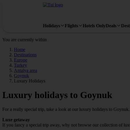
Holidays
Flights
Hotels Only
Deals
Dest
You are currently within
Home
Destinations
Europe
Turkey
Antalya area
Goynuk
Luxury Holidays
Luxury holidays to Goynuk
For a really special trip, take a look at our luxury holidays to Goynuk.
Luxe getaway
If you fancy a special trip away, why not browse our collection of l