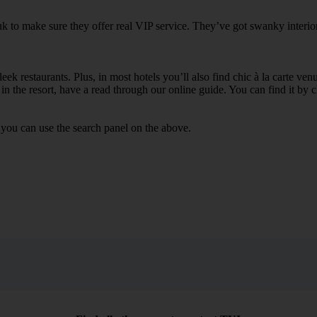
k to make sure they offer real VIP service. They’ve got swanky interior
ek restaurants. Plus, in most hotels you’ll also find chic à la carte ven
in the resort, have a read through our online guide. You can find it by c
you can use the search panel on the above.