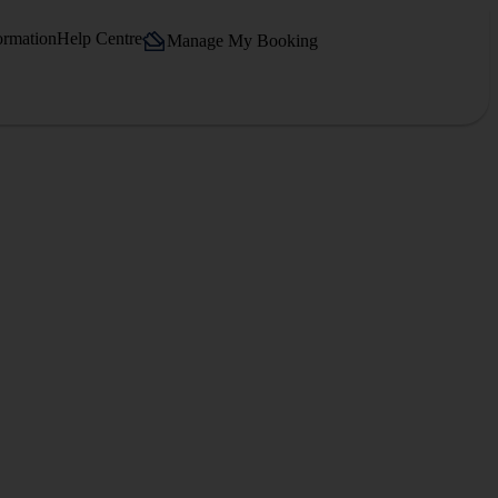
ormation
Help Centre
Manage My Booking