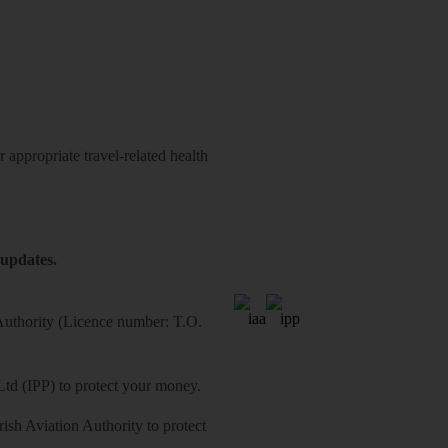
 appropriate travel-related health
 updates.
 Authority (Licence number: T.O.
Ltd (IPP) to protect your money.
sh Aviation Authority to protect