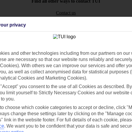
Find all other ways to contact TUI
Contact us
our privacy
ies and other technologies including from our partners on our 
Can’t find what you’re looking for?
se are necessary so that our website runs reliably and securely 
Cookies). With others we can improve our services and offer yo
 you, as well as collect anonymised data for statistical purposes 
nalytical Cookies and Marketing Cookies).
Ask a question?
 "Accept" you consent to the use of all Cookies as described. By
ou limit yourself to Strictly Necessary Cookies and our website 
 to you.
 to choose which cookie categories to accept or decline, click "
ays change these settings later by clicking on the "Manage co
/Mid haul
Holiday types
" link in the website footer. For full details of each cookie, plea
ce
.
We want you to be confident that your data is safe and secur
dia Resources
Cookies