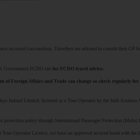
ce on travel vaccinations. Travellers are advised to consult their GP for
K Government FCDO site
for FCDO travel advice.
t of Foreign Affairs and Trade can change so check regularly for
ys Ireland Limited, licensed as a Tour Operator by the Irish Aviation
 protection policy through International Passenger Protection (Malta) 
r Tour Operator Licence, we have an approved secured bond with the Iri