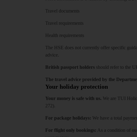
Travel documents
Travel requirements
Health requirements
The HSE does not currently offer specific guidan
advice.
British passport holders
should refer to
the U
The travel advice provided by the Departmen
Your holiday protection
Your money is safe with us.
We are TUI Holida
272).
For package holidays:
We have a total payment
For flight only bookings:
As a condition of ou