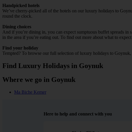
Handpicked hotels
We’ve cherry-picked all of the hotels on our luxury holidays to Goynu
round the clock.
Dining choices
And if you’re dining in, you can expect sumptuous buffet spreads in sle
in the area if you’re eating out. To find out more about what to expect 
Find your holiday
Tempted? To browse our full selection of luxury holidays to Goynuk, 
Find Luxury Holidays in Goynuk
Where we go in Goynuk
Ma Biche Kemer
Here to help and connect with you