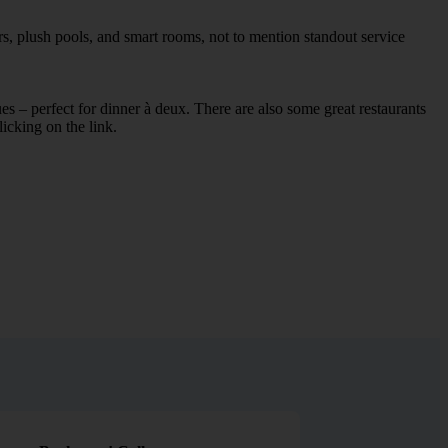
s, plush pools, and smart rooms, not to mention standout service
ues – perfect for dinner à deux. There are also some great restaurants
licking on the link.