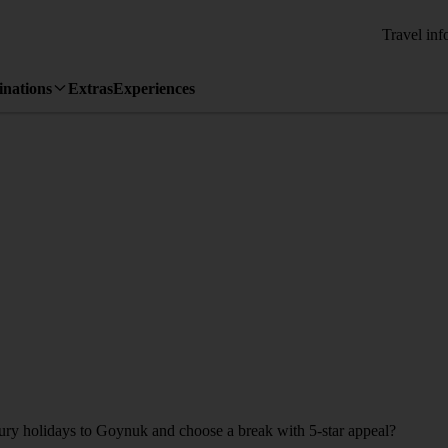
Travel inf
inations
Extras
Experiences
uxury holidays to Goynuk and choose a break with 5-star appeal?