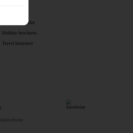
Discover
Weather
Holiday checklist
Holiday brochures
Travel Insurance
d.
atravelwise
.