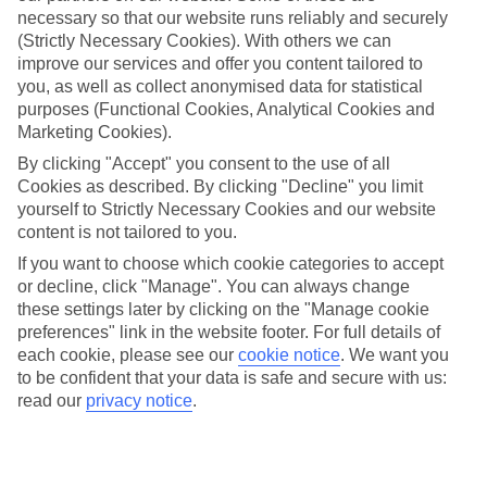
necessary so that our website runs reliably and securely
(Strictly Necessary Cookies). With others we can
improve our services and offer you content tailored to
Jan
Feb
you, as well as collect anonymised data for statistical
15
16
°C
°C
purposes (Functional Cookies, Analytical Cookies and
Marketing Cookies).
Avg. Rain
:
208mm
Avg. Rain
:
120mm
By clicking "Accept" you consent to the use of all
Cookies as described. By clicking "Decline" you limit
yourself to Strictly Necessary Cookies and our website
content is not tailored to you.
If you want to choose which cookie categories to accept
or decline, click "Manage". You can always change
these settings later by clicking on the "Manage cookie
Special Assistance
preferences" link in the website footer. For full details of
each cookie, please see our
cookie notice
.
We want you
This hotel's generally suitable for those with reduced
to be confident that your data is safe and secure with us:
mobility.
read our
privacy notice
.
We realise everyone’s needs are different, so it’s best to get in
touch with our Assisted Travel team if you’ve got any questions,