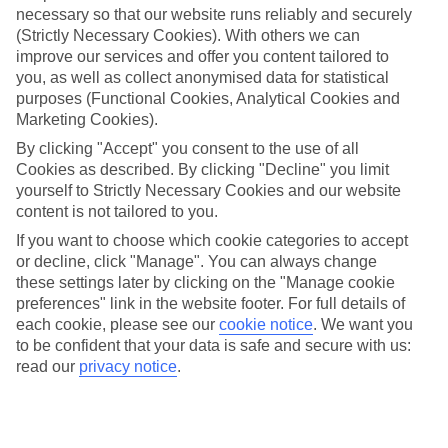
necessary so that our website runs reliably and securely
(Strictly Necessary Cookies). With others we can
Jan
Feb
improve our services and offer you content tailored to
15
16
°C
°C
you, as well as collect anonymised data for statistical
purposes (Functional Cookies, Analytical Cookies and
Marketing Cookies).
Avg. Rain
:
208mm
Avg. Rain
:
120mm
By clicking "Accept" you consent to the use of all
Cookies as described. By clicking "Decline" you limit
yourself to Strictly Necessary Cookies and our website
content is not tailored to you.
If you want to choose which cookie categories to accept
or decline, click "Manage". You can always change
Special Assistance
these settings later by clicking on the "Manage cookie
preferences" link in the website footer. For full details of
We don’t have specific accessibility information for this hotel.
each cookie, please see our
cookie notice
.
We want you
to be confident that your data is safe and secure with us:
If you have reduced mobility or other access needs, we
read our
privacy notice
.
recommend getting in touch with the hotel directly before
booking to check that it’s suitable for you.