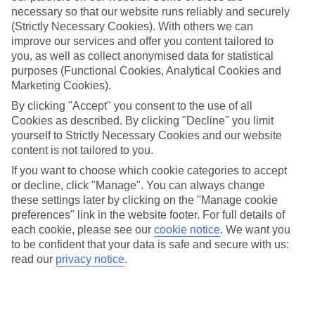
necessary so that our website runs reliably and securely
(Strictly Necessary Cookies). With others we can
improve our services and offer you content tailored to
Jan
Feb
you, as well as collect anonymised data for statistical
15
16
°C
°C
purposes (Functional Cookies, Analytical Cookies and
Marketing Cookies).
Avg. Rain
:
208mm
Avg. Rain
:
120mm
By clicking "Accept" you consent to the use of all
Cookies as described. By clicking "Decline" you limit
yourself to Strictly Necessary Cookies and our website
content is not tailored to you.
If you want to choose which cookie categories to accept
or decline, click "Manage". You can always change
these settings later by clicking on the "Manage cookie
Special Assistance
preferences" link in the website footer. For full details of
each cookie, please see our
cookie notice
.
We want you
This hotel hasn’t been surveyed for its accessibility yet, but
to be confident that your data is safe and secure with us:
we’re working on it.
read our
privacy notice
.
We realise everyone’s needs are different, so it’s best to get in
touch with our Assisted Travel team if you’ve got any questions,