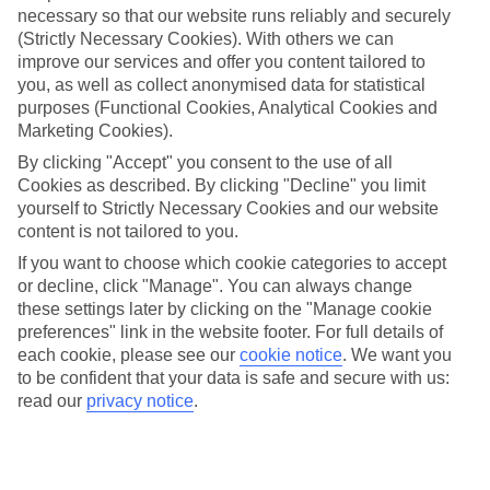
necessary so that our website runs reliably and securely
(Strictly Necessary Cookies). With others we can
Jan
Feb
improve our services and offer you content tailored to
15
16
°C
°C
you, as well as collect anonymised data for statistical
purposes (Functional Cookies, Analytical Cookies and
Marketing Cookies).
Avg. Rain
:
208mm
Avg. Rain
:
120mm
By clicking "Accept" you consent to the use of all
Cookies as described. By clicking "Decline" you limit
yourself to Strictly Necessary Cookies and our website
content is not tailored to you.
If you want to choose which cookie categories to accept
or decline, click "Manage". You can always change
Special Assistance
these settings later by clicking on the "Manage cookie
preferences" link in the website footer. For full details of
We don’t have specific accessibility information for this hotel.
each cookie, please see our
cookie notice
.
We want you
to be confident that your data is safe and secure with us:
If you have reduced mobility or other access needs, we
read our
privacy notice
.
recommend getting in touch with the hotel directly before
booking to check that it’s suitable for you.