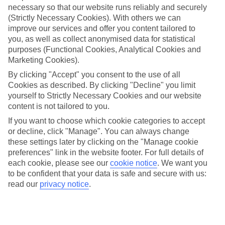
necessary so that our website runs reliably and securely
(Strictly Necessary Cookies). With others we can
Jan
Feb
improve our services and offer you content tailored to
15
16
°C
°C
you, as well as collect anonymised data for statistical
purposes (Functional Cookies, Analytical Cookies and
Marketing Cookies).
Avg. Rain
:
208mm
Avg. Rain
:
120mm
By clicking "Accept" you consent to the use of all
Cookies as described. By clicking "Decline" you limit
yourself to Strictly Necessary Cookies and our website
content is not tailored to you.
If you want to choose which cookie categories to accept
or decline, click "Manage". You can always change
Special Assistance
these settings later by clicking on the "Manage cookie
preferences" link in the website footer. For full details of
We don’t have specific accessibility information for this hotel.
each cookie, please see our
cookie notice
.
We want you
to be confident that your data is safe and secure with us:
If you have reduced mobility or other access needs, we
read our
privacy notice
.
recommend getting in touch with the hotel directly before
booking to check that it’s suitable for you.