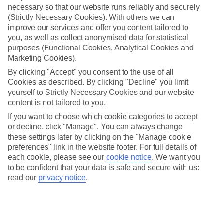
necessary so that our website runs reliably and securely
(Strictly Necessary Cookies). With others we can
Jan
Feb
improve our services and offer you content tailored to
15
16
°C
°C
you, as well as collect anonymised data for statistical
purposes (Functional Cookies, Analytical Cookies and
Marketing Cookies).
Avg. Rain
:
208mm
Avg. Rain
:
120mm
By clicking "Accept" you consent to the use of all
Cookies as described. By clicking "Decline" you limit
yourself to Strictly Necessary Cookies and our website
content is not tailored to you.
If you want to choose which cookie categories to accept
or decline, click "Manage". You can always change
Special Assistance
these settings later by clicking on the "Manage cookie
preferences" link in the website footer. For full details of
We don’t have specific accessibility information for this hotel.
each cookie, please see our
cookie notice
.
We want you
to be confident that your data is safe and secure with us:
If you have reduced mobility or other access needs, we
read our
privacy notice
.
recommend getting in touch with the hotel directly before
booking to check that it’s suitable for you.