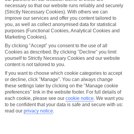
Beach
necessary so that our website runs reliably and securely
(Strictly Necessary Cookies). With others we can
improve our services and offer you content tailored to
you, as well as collect anonymised data for statistical
Jan
Feb
purposes (Functional Cookies, Analytical Cookies and
Marketing Cookies).
15
16
°C
°C
By clicking "Accept" you consent to the use of all
Cookies as described. By clicking "Decline" you limit
Avg. Rain
:
208mm
Avg. Rain
:
120mm
yourself to Strictly Necessary Cookies and our website
content is not tailored to you.
If you want to choose which cookie categories to accept
or decline, click "Manage". You can always change
these settings later by clicking on the "Manage cookie
preferences" link in the website footer. For full details of
each cookie, please see our
cookie notice
.
We want you
Special Assistance
to be confident that your data is safe and secure with us:
read our
privacy notice
.
We don’t have specific accessibility information for this hotel.
If you have reduced mobility or other access needs, we
recommend getting in touch with the hotel directly before