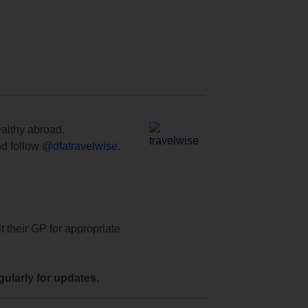
ealthy abroad.
d follow
@dfatravelwise
.
t their GP for appropriate
ularly for updates.