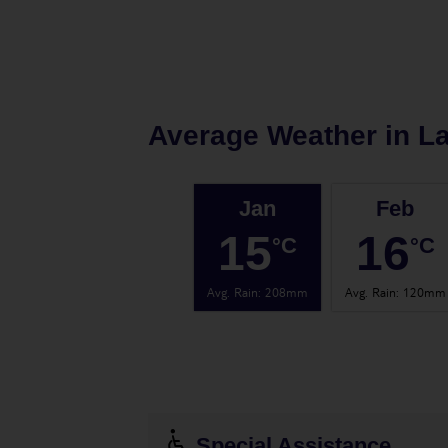
Average Weather in
L
Jan
Feb
15
16
°C
°C
Avg. Rain
:
208mm
Avg. Rain
:
120mm
Special Assistance