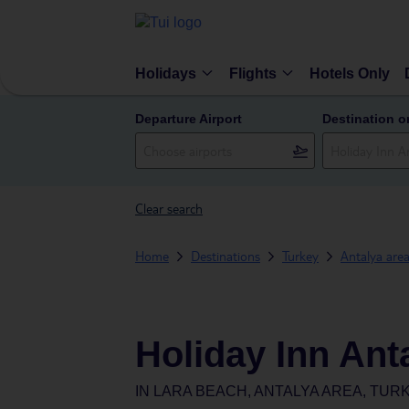
Holidays
Flights
Hotels Only
Departure Airport
Destination o
Clear search
Home
Destinations
Turkey
Antalya are
Holiday Inn Anta
IN
LARA BEACH, ANTALYA AREA, TUR