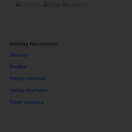
Holiday Resources
Discover
Weather
Holiday checklist
Holiday brochures
Travel Insurance