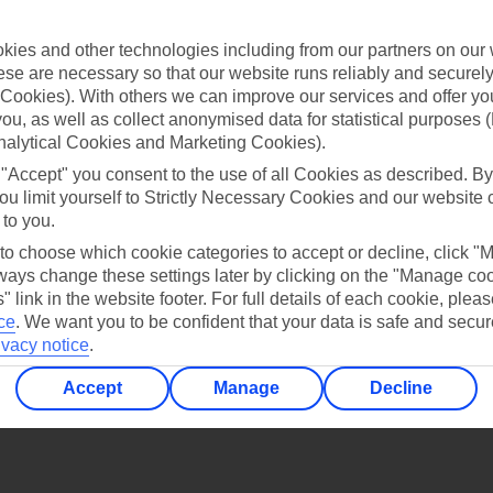
Find all other ways to contact TUI
ies and other technologies including from our partners on our 
Contact us
se are necessary so that our website runs reliably and securely 
Cookies). With others we can improve our services and offer yo
 you, as well as collect anonymised data for statistical purposes 
nalytical Cookies and Marketing Cookies).
 "Accept" you consent to the use of all Cookies as described. By
ou limit yourself to Strictly Necessary Cookies and our website 
 to you.
Can’t find what you’re looking for?
 to choose which cookie categories to accept or decline, click "
ays change these settings later by clicking on the "Manage co
" link in the website footer. For full details of each cookie, plea
ce
.
We want you to be confident that your data is safe and secur
Ask a question?
ivacy notice
.
Accept
Manage
Decline