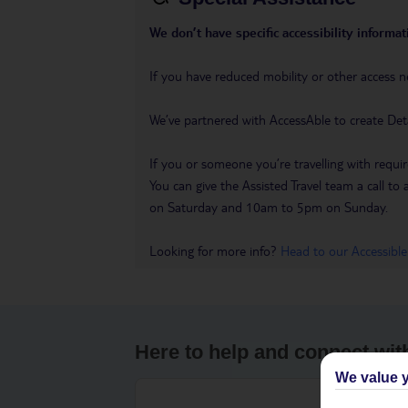
We don’t have specific accessibility informati
If you have reduced mobility or other access n
We’ve partnered with AccessAble to create Det
If you or someone you’re travelling with requir
You can give the Assisted Travel team a call
on Saturday and 10am to 5pm on Sunday.
Looking for more info?
Head to our Accessible
Here to help and connect wit
We value y