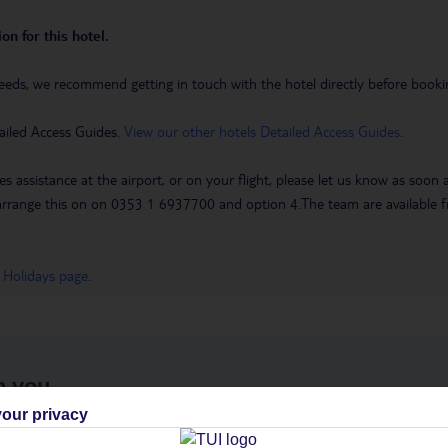
on for this hotel.
eeds, we recommend getting in touch with the hotel directly before booking
ailed Access Guides.
View our other hotels Detailed Access Guides
.
es assistance at the airport, or on your flight, please let us know as soon
 to arrange this on on 0353 1 6937700 and option 4.The team are availa
 Holidays page
.
h you
our privacy