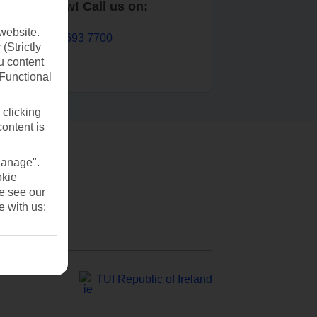
Book now! Call us on:
website.
01 693 7700
(Strictly
u content
(Functional
 clicking
content is
Manage".
okie
se see our
e with us:
TUI Republic of Ireland