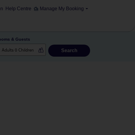
on
Help Centre
Manage My Booking
ooms & Guests
Search