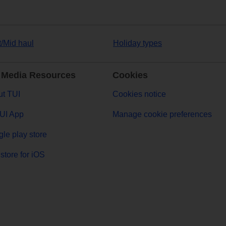
t/Mid haul
Holiday types
 Media Resources
Cookies
t TUI
Cookies notice
UI App
Manage cookie preferences
le play store
store for iOS