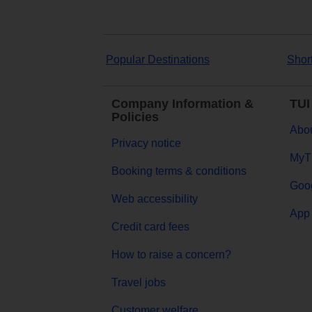
Popular Destinations
Shor
Company Information &
TUI
Policies
Abou
Privacy notice
MyT
Booking terms & conditions
Goog
Web accessibility
App 
Credit card fees
How to raise a concern?
Travel jobs
Customer welfare