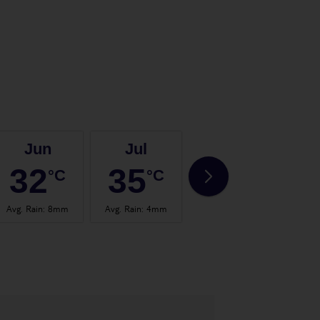
Jun
Jul
Aug
32
35
35
°C
°C
°C
Avg. Rain
:
8mm
Avg. Rain
:
4mm
Avg. Rain
:
4mm
Avg.