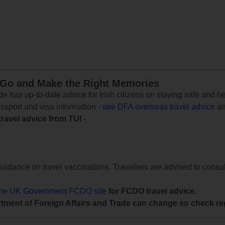
 Go and Make the Right Memories
e has up-to-date advice for Irish citizens on staying safe and h
assport and visa information -
see DFA overseas travel advice
an
travel advice from TUI
-
uidance on travel vaccinations. Travellers are advised to consul
the UK Government FCDO site
for FCDO travel advice.
tment of Foreign Affairs and Trade can change so check reg