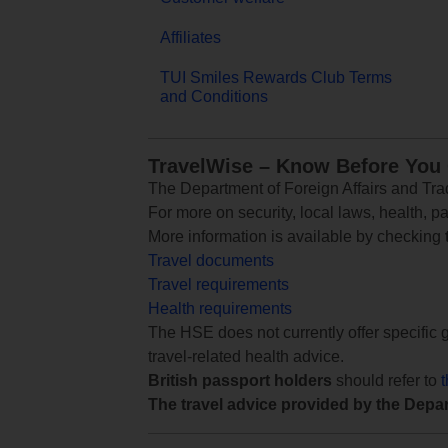
Affiliates
TUI Smiles Rewards Club Terms
and Conditions
TravelWise – Know Before You
The Department of Foreign Affairs and Trad
For more on security, local laws, health, p
More information is available by checking
Travel documents
Travel requirements
Health requirements
The HSE does not currently offer specific g
travel-related health advice.
British passport holders
should refer to
The travel advice provided by the Depar