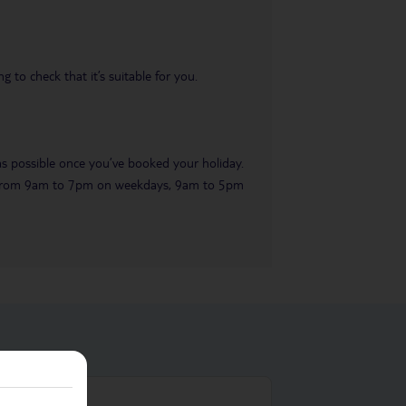
 to check that it’s suitable for you.
 as possible once you’ve booked your holiday.
ble from 9am to 7pm on weekdays, 9am to 5pm