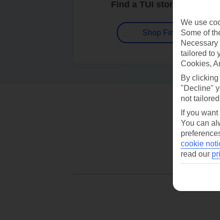
Find a TUI store near you
We use cook
Some of the
Shop Finder
Necessary 
tailored to
Cookies, A
By clicking
"Decline" y
not tailored
If you want
You can alw
preferences
cookie noti
read our
pr