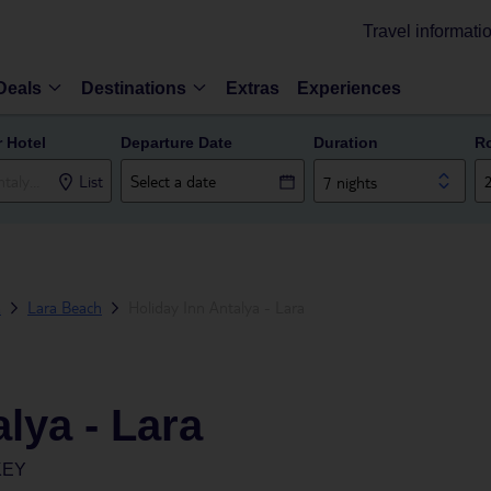
Travel informati
Deals
Destinations
Extras
Experiences
r Hotel
Departure Date
Duration
R
List
7 nights
a
Lara Beach
Holiday Inn Antalya - Lara
lya - Lara
KEY