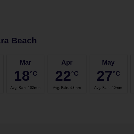
ara Beach
Mar
Apr
May
18
22
27
°C
°C
°C
Avg. Rain
:
102mm
Avg. Rain
:
68mm
Avg. Rain
:
40mm