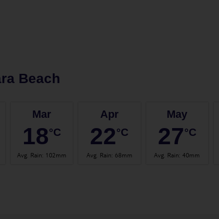
ara Beach
Mar
Apr
May
18
22
27
°C
°C
°C
Avg. Rain
:
102mm
Avg. Rain
:
68mm
Avg. Rain
:
40mm