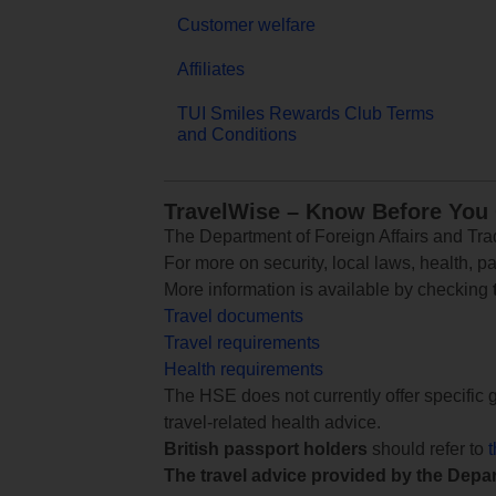
Customer welfare
Affiliates
TUI Smiles Rewards Club Terms
and Conditions
TravelWise – Know Before You
The Department of Foreign Affairs and Trad
For more on security, local laws, health, p
More information is available by checking
Travel documents
Travel requirements
Health requirements
The HSE does not currently offer specific g
travel-related health advice.
British passport holders
should refer to
The travel advice provided by the Depar