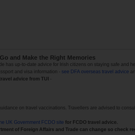
 Go and Make the Right Memories
e has up-to-date advice for Irish citizens on staying safe and h
assport and visa information -
see DFA overseas travel advice
an
travel advice from TUI
-
uidance on travel vaccinations. Travellers are advised to consul
the UK Government FCDO site
for FCDO travel advice.
tment of Foreign Affairs and Trade can change so check reg