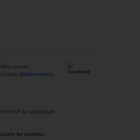
ealthy abroad.
d follow
@dfatravelwise
.
t their GP for appropriate
ularly for updates.