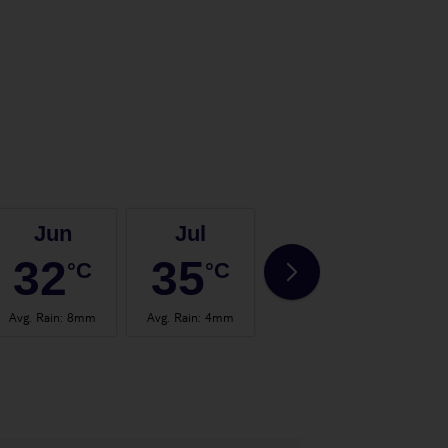
Jun
Jul
Aug
32
35
35
°C
°C
°C
Avg. Rain
:
8mm
Avg. Rain
:
4mm
Avg. Rain
:
4mm
Avg.