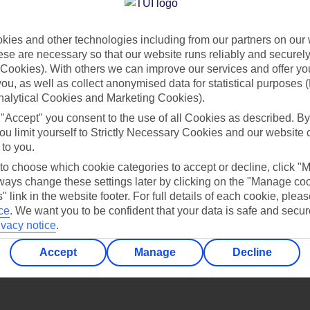
Find all other ways to contact TUI
ies and other technologies including from our partners on our 
Contact us
se are necessary so that our website runs reliably and securely 
Cookies). With others we can improve our services and offer yo
 you, as well as collect anonymised data for statistical purposes 
nalytical Cookies and Marketing Cookies).
 "Accept" you consent to the use of all Cookies as described. By
ou limit yourself to Strictly Necessary Cookies and our website 
 to you.
Can’t find what you’re looking for?
 to choose which cookie categories to accept or decline, click "
ays change these settings later by clicking on the "Manage co
" link in the website footer. For full details of each cookie, plea
ce
.
We want you to be confident that your data is safe and secur
ivacy notice
.
Ask a question?
Accept
Manage
Decline