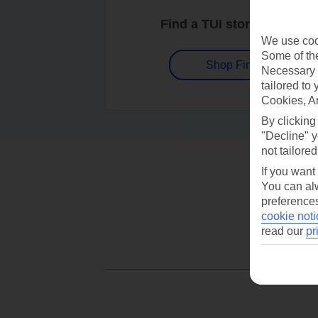
Find a TUI store near you
We use cook
Some of the
Shop Finder
Necessary 
tailored to
Cookies, A
By clicking
"Decline" y
not tailored
If you want
You can alw
preferences
cookie noti
read our
pr