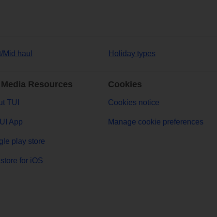
t/Mid haul
Holiday types
 Media Resources
Cookies
t TUI
Cookies notice
UI App
Manage cookie preferences
le play store
store for iOS