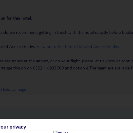
on for this hotel.
eeds, we recommend getting in touch with the hotel directly before booking
ailed Access Guides.
View our other hotels Detailed Access Guides
.
es assistance at the airport, or on your flight, please let us know as soon
 to arrange this on on 0353 1 6937700 and option 4.The team are availa
 Holidays page
.
h you
our privacy