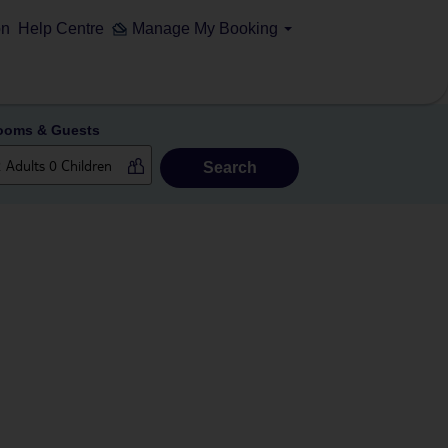
on
Help Centre
Manage My Booking
ooms & Guests
Search