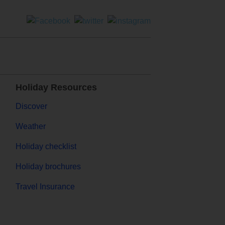
Holiday Resources
Discover
Weather
Holiday checklist
Holiday brochures
Travel Insurance