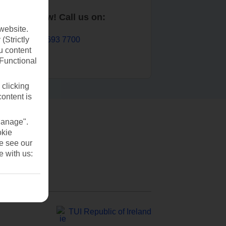
Book now! Call us on:
website.
01 693 7700
(Strictly
u content
(Functional
 clicking
content is
Manage".
okie
se see our
e with us:
TUI Republic of Ireland