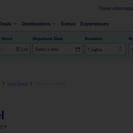
Travel informati
Deals
Destinations
Extras
Experiences
r Hotel
Departure Date
Duration
R
List
7 nights
a
Lara Beach
Melas Lara Hotel
l
KEY