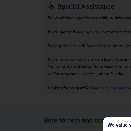
Special Assistance
We don’t have specific accessibility informati
If you have reduced mobility or other access n
We’ve partnered with AccessAble to create Det
If you or someone you’re travelling with requir
You can give the Assisted Travel team a call
on Saturday and 10am to 5pm on Sunday.
Looking for more info?
Head to our Accessible
Here to help and connect wit
We value y