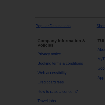
Popular Destinations
Shor
Company Information &
TUI
Policies
Abou
Privacy notice
MyT
Booking terms & conditions
Goog
Web accessibility
App 
Credit card fees
How to raise a concern?
Travel jobs