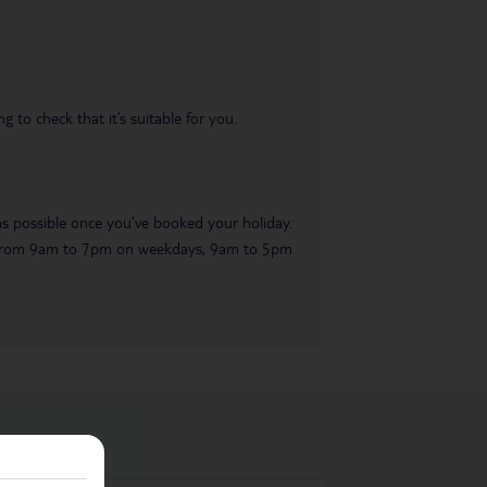
 to check that it’s suitable for you.
 as possible once you’ve booked your holiday.
ble from 9am to 7pm on weekdays, 9am to 5pm