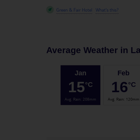
Green & Fair Hotel
What's this?
Average Weather in
L
Jan
Feb
15
16
°C
°C
Avg. Rain
:
208mm
Avg. Rain
:
120mm