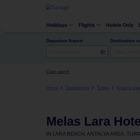
Holidays
Flights
Hotels Only
Departure Airport
Destination o
Clear search
Home
Destinations
Turkey
Antalya are
Melas Lara Hote
IN
LARA BEACH, ANTALYA AREA, TUR