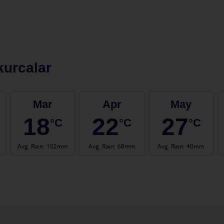
urcalar
Mar
Apr
May
18
22
27
°C
°C
°C
Avg. Rain
:
102mm
Avg. Rain
:
68mm
Avg. Rain
:
40mm