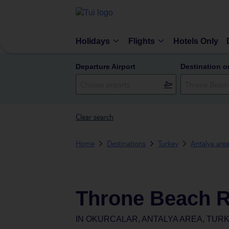
Holidays
Flights
Hotels Only
Departure Airport
Destination o
Clear search
Home
Destinations
Turkey
Antalya are
Throne Beach R
IN
OKURCALAR, ANTALYA AREA, TUR