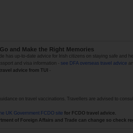
 Go and Make the Right Memories
e has up-to-date advice for Irish citizens on staying safe and h
assport and visa information -
see DFA overseas travel advice
an
travel advice from TUI
-
uidance on travel vaccinations. Travellers are advised to consul
the UK Government FCDO site
for FCDO travel advice.
tment of Foreign Affairs and Trade can change so check reg