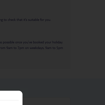
 to check that it’s suitable for you.
 as possible once you’ve booked your holiday.
ble from 9am to 7pm on weekdays, 9am to 5pm