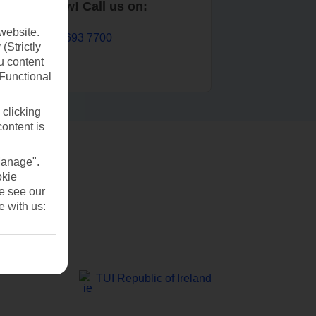
Book now! Call us on:
website.
01 693 7700
(Strictly
u content
(Functional
 clicking
content is
Manage".
okie
se see our
e with us:
TUI Republic of Ireland