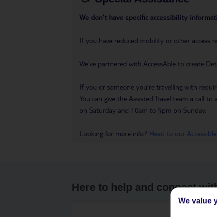
We don’t have specific accessibility informati
If you have reduced mobility or other access n
We’ve partnered with AccessAble to create Det
If you or someone you’re travelling with requir
You can give the Assisted Travel team a call
on Saturday and 10am to 5pm on Sunday.
Looking for more info?
Head to our Accessible
Here to help and connect wit
We value y