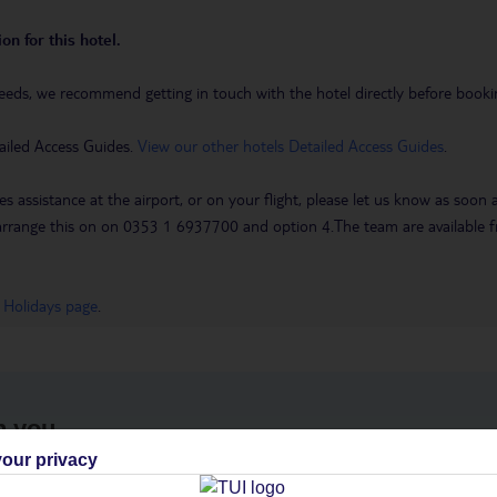
on for this hotel.
eeds, we recommend getting in touch with the hotel directly before booking
ailed Access Guides.
View our other hotels Detailed Access Guides
.
es assistance at the airport, or on your flight, please let us know as soon
 to arrange this on on 0353 1 6937700 and option 4.The team are availa
 Holidays page
.
h you
our privacy