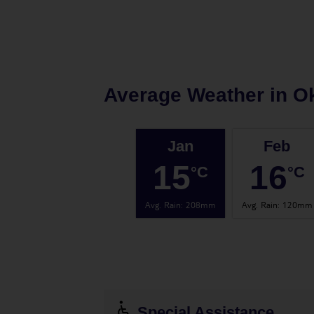
Average Weather in
Ok
Jan
Feb
15
16
°C
°C
Avg. Rain
:
208mm
Avg. Rain
:
120mm
Special Assistance