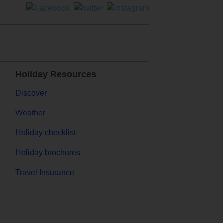
Holiday Resources
Discover
Weather
Holiday checklist
Holiday brochures
Travel Insurance