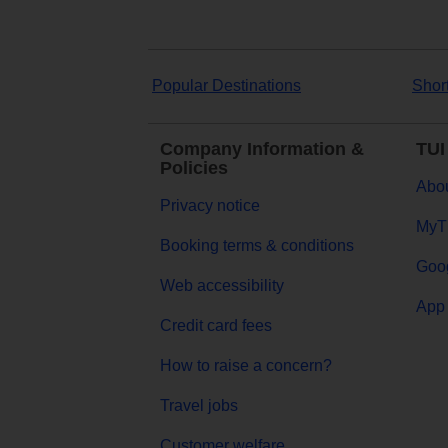
Popular Destinations
Shor
Company Information &
TUI
Policies
Abou
Privacy notice
MyT
Booking terms & conditions
Goog
Web accessibility
App 
Credit card fees
How to raise a concern?
Travel jobs
Customer welfare