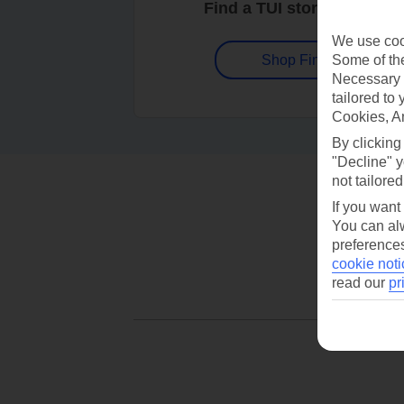
Find a TUI store near you
We use cook
Some of the
Shop Finder
Necessary 
tailored to
Cookies, A
By clicking
"Decline" y
not tailored
If you want
You can alw
preferences
cookie noti
read our
pr