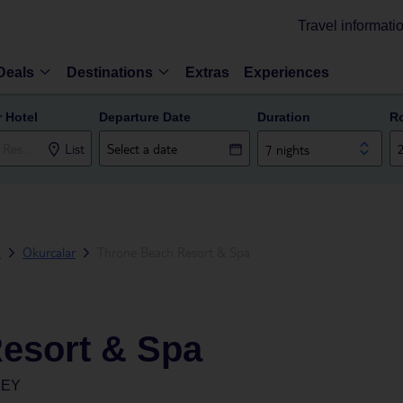
Travel informati
Deals
Destinations
Extras
Experiences
r Hotel
Departure Date
Duration
R
List
7 nights
a
Okurcalar
Throne Beach Resort & Spa
esort & Spa
KEY