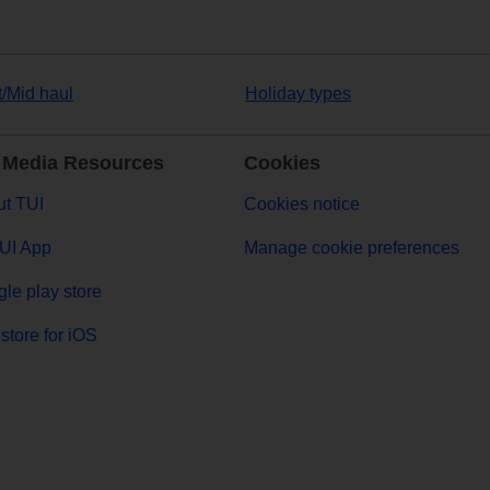
t/Mid haul
Holiday types
 Media Resources
Cookies
t TUI
Cookies notice
UI App
Manage cookie preferences
le play store
store for iOS