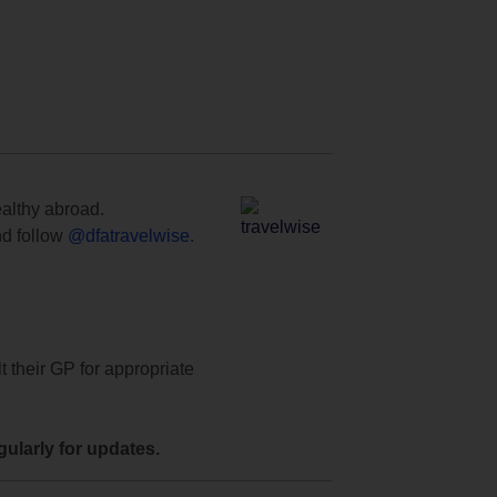
ealthy abroad.
d follow
@dfatravelwise
.
t their GP for appropriate
ularly for updates.