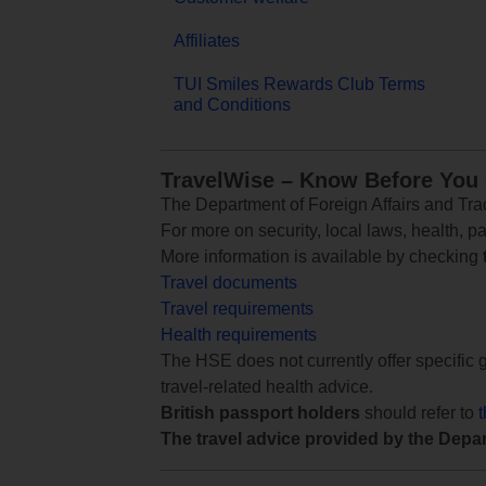
Affiliates
TUI Smiles Rewards Club Terms
and Conditions
TravelWise – Know Before You
The Department of Foreign Affairs and Trad
For more on security, local laws, health, p
More information is available by checking
Travel documents
Travel requirements
Health requirements
The HSE does not currently offer specific g
travel-related health advice.
British passport holders
should refer to
The travel advice provided by the Depar