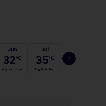
Jun
Jul
Aug
32
35
35
°C
°C
°C
Avg. Rain
:
8mm
Avg. Rain
:
4mm
Avg. Rain
:
4mm
Avg.