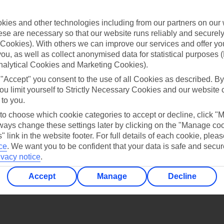
Find all other ways to contact TUI
ies and other technologies including from our partners on our 
Contact us
se are necessary so that our website runs reliably and securely 
Cookies). With others we can improve our services and offer yo
 you, as well as collect anonymised data for statistical purposes 
nalytical Cookies and Marketing Cookies).
 "Accept" you consent to the use of all Cookies as described. By
ou limit yourself to Strictly Necessary Cookies and our website 
 to you.
Can’t find what you’re looking for?
 to choose which cookie categories to accept or decline, click "
ays change these settings later by clicking on the "Manage co
" link in the website footer. For full details of each cookie, plea
ce
.
We want you to be confident that your data is safe and secur
Ask a question?
ivacy notice
.
Accept
Manage
Decline