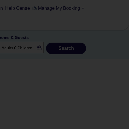
on
Help Centre
Manage My Booking
ooms & Guests
Search