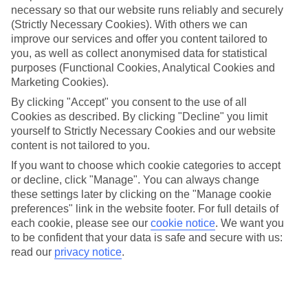
necessary so that our website runs reliably and securely
(Strictly Necessary Cookies). With others we can
Jan
Feb
improve our services and offer you content tailored to
15
16
°C
°C
you, as well as collect anonymised data for statistical
purposes (Functional Cookies, Analytical Cookies and
Marketing Cookies).
Avg. Rain
:
208mm
Avg. Rain
:
120mm
By clicking "Accept" you consent to the use of all
Cookies as described. By clicking "Decline" you limit
yourself to Strictly Necessary Cookies and our website
content is not tailored to you.
If you want to choose which cookie categories to accept
or decline, click "Manage". You can always change
Special Assistance
these settings later by clicking on the "Manage cookie
preferences" link in the website footer. For full details of
We don’t have specific accessibility information for this hotel.
each cookie, please see our
cookie notice
.
We want you
to be confident that your data is safe and secure with us:
If you have reduced mobility or other access needs, we
read our
privacy notice
.
recommend getting in touch with the hotel directly before
booking to check that it’s suitable for you.