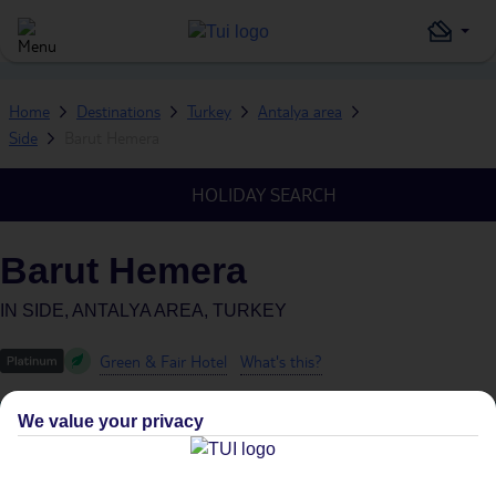
Home
Destinations
Turkey
Antalya area
Side
Barut Hemera
HOLIDAY SEARCH
Barut Hemera
IN
SIDE, ANTALYA AREA, TURKEY
Green & Fair Hotel
What's this?
We value your privacy