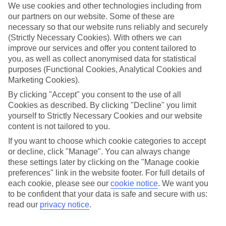
We use cookies and other technologies including from
our partners on our website. Some of these are
necessary so that our website runs reliably and securely
(Strictly Necessary Cookies). With others we can
improve our services and offer you content tailored to
you, as well as collect anonymised data for statistical
purposes (Functional Cookies, Analytical Cookies and
Marketing Cookies).
By clicking "Accept" you consent to the use of all
Platinum
Cookies as described. By clicking "Decline" you limit
yourself to Strictly Necessary Cookies and our website
Handpicked 4T and 5T-rated hotels
content is not tailored to you.
If you want to choose which cookie categories to accept
This hotel is part of our Platinum collection, which includes top-tier
or decline, click "Manage". You can always change
hotels with a focus on highly rated service. You’ll find Platinum hotels
these settings later by clicking on the "Manage cookie
in every category, from family focused to grown-ups only.
preferences" link in the website footer. For full details of
each cookie, please see our
cookie notice
.
We want you
to be confident that your data is safe and secure with us:
read our
privacy notice
.