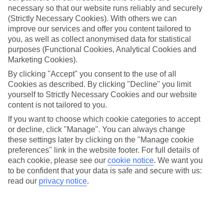
necessary so that our website runs reliably and securely
(Strictly Necessary Cookies). With others we can
improve our services and offer you content tailored to
Jan
Feb
you, as well as collect anonymised data for statistical
15
16
°C
°C
purposes (Functional Cookies, Analytical Cookies and
Marketing Cookies).
Avg. Rain
:
208mm
Avg. Rain
:
120mm
By clicking "Accept" you consent to the use of all
Cookies as described. By clicking "Decline" you limit
yourself to Strictly Necessary Cookies and our website
content is not tailored to you.
If you want to choose which cookie categories to accept
or decline, click "Manage". You can always change
these settings later by clicking on the "Manage cookie
Special Assistance
preferences" link in the website footer. For full details of
each cookie, please see our
cookie notice
.
We want you
We don’t have specific accessibility information for this hotel.
to be confident that your data is safe and secure with us:
read our
privacy notice
.
If you have reduced mobility or other access needs, we
recommend getting in touch with the hotel directly before
booking to check that it’s suitable for you.