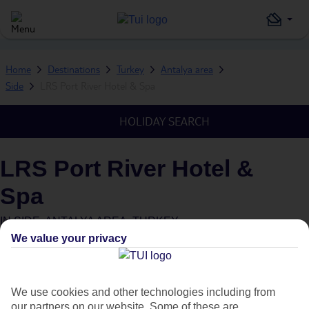
Home
Destinations
Turkey
Antalya area
Side
LRS Port River Hotel & Spa
HOLIDAY SEARCH
LRS Port River Hotel &
Spa
IN
SIDE, ANTALYA AREA, TURKEY
We value your privacy
We use cookies and other technologies including from
our partners on our website. Some of these are