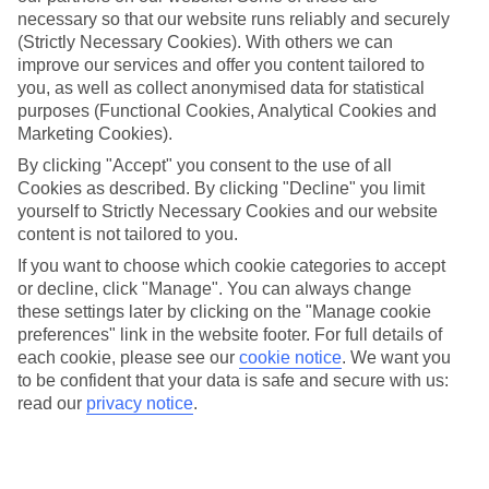
Average Weather in
Side
necessary so that our website runs reliably and securely
(Strictly Necessary Cookies). With others we can
improve our services and offer you content tailored to
Jan
Feb
you, as well as collect anonymised data for statistical
purposes (Functional Cookies, Analytical Cookies and
15
16
°C
°C
Marketing Cookies).
By clicking "Accept" you consent to the use of all
Avg. Rain
:
208mm
Avg. Rain
:
120mm
Cookies as described. By clicking "Decline" you limit
yourself to Strictly Necessary Cookies and our website
content is not tailored to you.
If you want to choose which cookie categories to accept
or decline, click "Manage". You can always change
these settings later by clicking on the "Manage cookie
preferences" link in the website footer. For full details of
Special Assistance
each cookie, please see our
cookie notice
.
We want you
to be confident that your data is safe and secure with us:
We don’t have specific accessibility information for this hotel.
read our
privacy notice
.
If you have reduced mobility or other access needs, we
recommend getting in touch with the hotel directly before