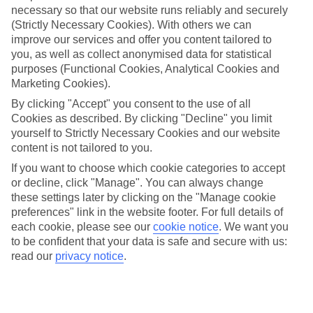
necessary so that our website runs reliably and securely
(Strictly Necessary Cookies). With others we can
Jan
Feb
improve our services and offer you content tailored to
15
16
°C
°C
you, as well as collect anonymised data for statistical
purposes (Functional Cookies, Analytical Cookies and
Marketing Cookies).
Avg. Rain
:
208mm
Avg. Rain
:
120mm
By clicking "Accept" you consent to the use of all
Cookies as described. By clicking "Decline" you limit
yourself to Strictly Necessary Cookies and our website
content is not tailored to you.
If you want to choose which cookie categories to accept
or decline, click "Manage". You can always change
Special Assistance
these settings later by clicking on the "Manage cookie
preferences" link in the website footer. For full details of
We don’t have specific accessibility information for this hotel.
each cookie, please see our
cookie notice
.
We want you
to be confident that your data is safe and secure with us:
If you have reduced mobility or other access needs, we
read our
privacy notice
.
recommend getting in touch with the hotel directly before
booking to check that it’s suitable for you.