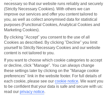
necessary so that our website runs reliably and securely
(Strictly Necessary Cookies). With others we can
Jan
Feb
improve our services and offer you content tailored to
15
16
°C
°C
you, as well as collect anonymised data for statistical
purposes (Functional Cookies, Analytical Cookies and
Marketing Cookies).
Avg. Rain
:
208mm
Avg. Rain
:
120mm
By clicking "Accept" you consent to the use of all
Cookies as described. By clicking "Decline" you limit
yourself to Strictly Necessary Cookies and our website
content is not tailored to you.
If you want to choose which cookie categories to accept
or decline, click "Manage". You can always change
Special Assistance
these settings later by clicking on the "Manage cookie
preferences" link in the website footer. For full details of
We don’t have specific accessibility information for this hotel.
each cookie, please see our
cookie notice
.
We want you
to be confident that your data is safe and secure with us:
If you have reduced mobility or other access needs, we
read our
privacy notice
.
recommend getting in touch with the hotel directly before
booking to check that it’s suitable for you.