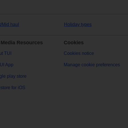
t/Mid haul
Holiday types
 Media Resources
Cookies
t TUI
Cookies notice
UI App
Manage cookie preferences
le play store
store for iOS