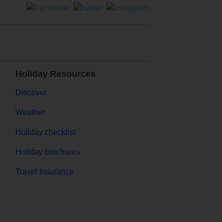
Holiday Resources
Discover
Weather
Holiday checklist
Holiday brochures
Travel Insurance