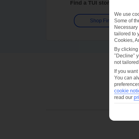
Find a TUI store near you
We use cook
Some of the
Shop Finder
Necessary 
tailored to
Cookies, A
By clicking
"Decline" y
not tailored
If you want
You can alw
preferences
cookie noti
read our
pr