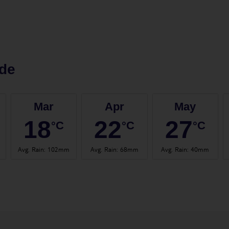
de
Mar
Apr
May
18
22
27
°C
°C
°C
Avg. Rain
:
102mm
Avg. Rain
:
68mm
Avg. Rain
:
40mm