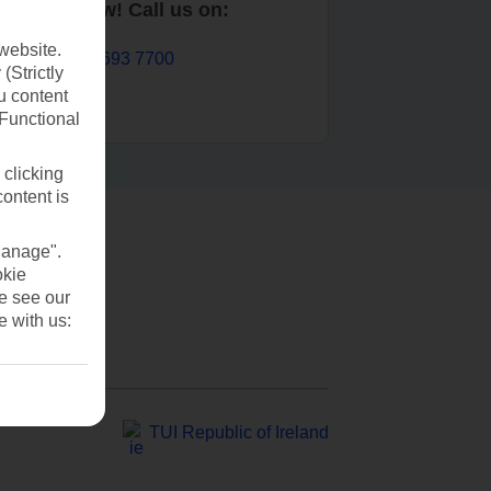
Book now! Call us on:
website.
01 693 7700
(Strictly
u content
(Functional
 clicking
content is
Manage".
okie
se see our
e with us:
TUI Republic of Ireland