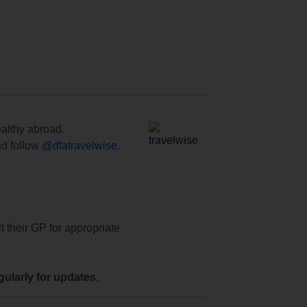
ealthy abroad.
d follow
@dfatravelwise
.
t their GP for appropriate
ularly for updates.