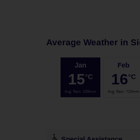
Average Weather in
Si
Jan
Feb
15
16
°C
°C
Avg. Rain
:
208mm
Avg. Rain
:
120mm
Special Assistance