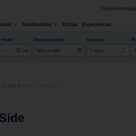
Travel informati
Deals
Destinations
Extras
Experiences
r Hotel
Departure Date
Duration
R
List
7 nights
a
Side
Novum Garden Side
Side