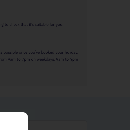
 to check that it’s suitable for you.
 as possible once you’ve booked your holiday.
ble from 9am to 7pm on weekdays, 9am to 5pm