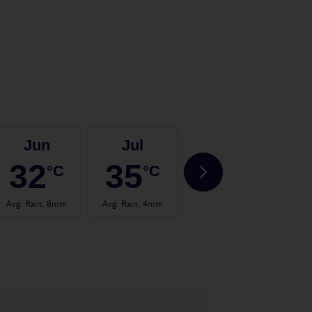
Jun
Jul
Aug
32
35
35
°C
°C
°C
Avg. Rain
:
8mm
Avg. Rain
:
4mm
Avg. Rain
:
4mm
Avg.