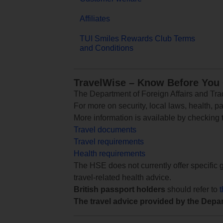
Affiliates
TUI Smiles Rewards Club Terms
and Conditions
TravelWise – Know Before You
The Department of Foreign Affairs and Trad
For more on security, local laws, health, p
More information is available by checking
Travel documents
Travel requirements
Health requirements
The HSE does not currently offer specific g
travel-related health advice.
British passport holders
should refer to
The travel advice provided by the Depar