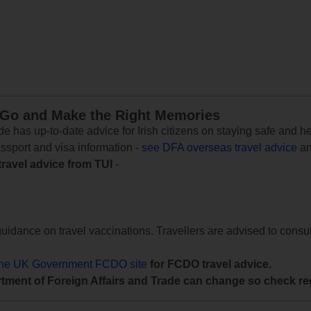
 Go and Make the Right Memories
e has up-to-date advice for Irish citizens on staying safe and h
assport and visa information -
see DFA overseas travel advice
an
travel advice from TUI
-
uidance on travel vaccinations. Travellers are advised to consul
the UK Government FCDO site
for FCDO travel advice.
tment of Foreign Affairs and Trade can change so check reg