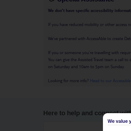
We don’t have specific accessibility informati
If you have reduced mobility or other access n
We’ve partnered with AccessAble to create Det
If you or someone you’re travelling with requir
You can give the Assisted Travel team a call
on Saturday and 10am to 5pm on Sunday.
Looking for more info?
Head to our Accessible
Here to help and connect wit
We value y