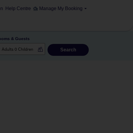
on
Help Centre
Manage My Booking
ooms & Guests
Search