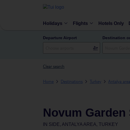
Holidays
Flights
Hotels Only
Departure Airport
Destination o
Clear search
Home
Destinations
Turkey
Antalya are
Novum Garden 
IN
SIDE, ANTALYA AREA, TURKEY