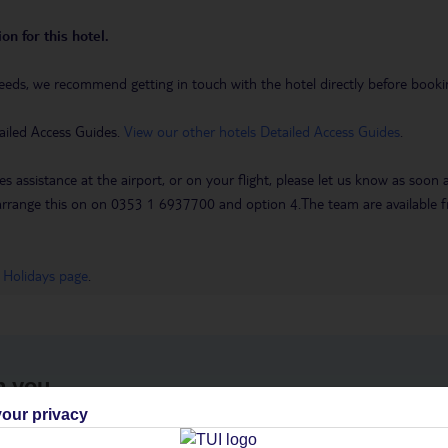
on for this hotel.
eeds, we recommend getting in touch with the hotel directly before booking
ailed Access Guides.
View our other hotels Detailed Access Guides
.
es assistance at the airport, or on your flight, please let us know as soon
 to arrange this on on 0353 1 6937700 and option 4.The team are availa
 Holidays page
.
h you
our privacy