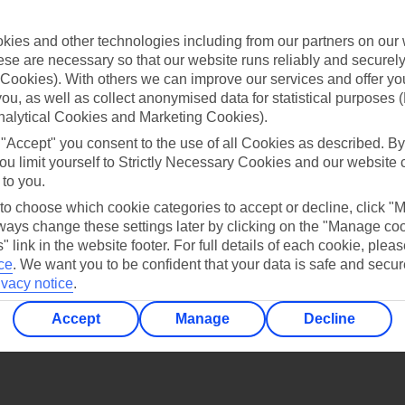
Find all other ways to contact TUI
ies and other technologies including from our partners on our 
Contact us
se are necessary so that our website runs reliably and securely 
Cookies). With others we can improve our services and offer yo
 you, as well as collect anonymised data for statistical purposes 
nalytical Cookies and Marketing Cookies).
 "Accept" you consent to the use of all Cookies as described. By
ou limit yourself to Strictly Necessary Cookies and our website 
 to you.
Can’t find what you’re looking for?
 to choose which cookie categories to accept or decline, click "
ays change these settings later by clicking on the "Manage co
" link in the website footer. For full details of each cookie, plea
ce
.
We want you to be confident that your data is safe and secur
Ask a question?
ivacy notice
.
Accept
Manage
Decline