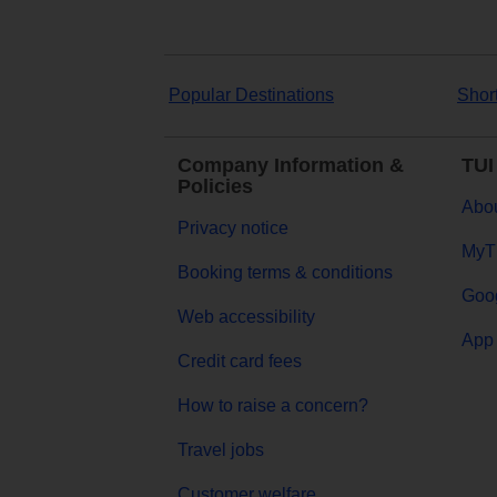
Popular Destinations
Shor
Company Information &
TUI
Policies
Abou
Privacy notice
MyT
Booking terms & conditions
Goog
Web accessibility
App 
Credit card fees
How to raise a concern?
Travel jobs
Customer welfare