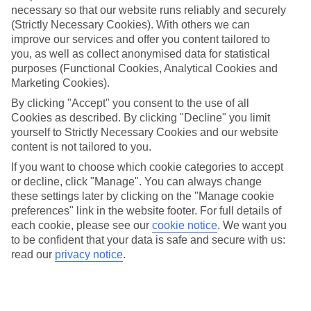
necessary so that our website runs reliably and securely
(Strictly Necessary Cookies). With others we can
Jan
Feb
improve our services and offer you content tailored to
15
16
°C
°C
you, as well as collect anonymised data for statistical
purposes (Functional Cookies, Analytical Cookies and
Marketing Cookies).
Avg. Rain
:
208mm
Avg. Rain
:
120mm
By clicking "Accept" you consent to the use of all
Cookies as described. By clicking "Decline" you limit
yourself to Strictly Necessary Cookies and our website
content is not tailored to you.
If you want to choose which cookie categories to accept
or decline, click "Manage". You can always change
Special Assistance
these settings later by clicking on the "Manage cookie
preferences" link in the website footer. For full details of
We don’t have specific accessibility information for this hotel.
each cookie, please see our
cookie notice
.
We want you
to be confident that your data is safe and secure with us:
If you have reduced mobility or other access needs, we
read our
privacy notice
.
recommend getting in touch with the hotel directly before
booking to check that it’s suitable for you.