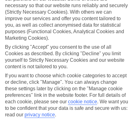
Average Weather in
Side
necessary so that our website runs reliably and securely
(Strictly Necessary Cookies). With others we can
improve our services and offer you content tailored to
Jan
Feb
you, as well as collect anonymised data for statistical
purposes (Functional Cookies, Analytical Cookies and
15
16
°C
°C
Marketing Cookies).
By clicking "Accept" you consent to the use of all
Avg. Rain
:
208mm
Avg. Rain
:
120mm
Cookies as described. By clicking "Decline" you limit
yourself to Strictly Necessary Cookies and our website
content is not tailored to you.
If you want to choose which cookie categories to accept
or decline, click "Manage". You can always change
these settings later by clicking on the "Manage cookie
preferences" link in the website footer. For full details of
Special Assistance
each cookie, please see our
cookie notice
.
We want you
to be confident that your data is safe and secure with us:
We don’t have specific accessibility information for this hotel.
read our
privacy notice
.
If you have reduced mobility or other access needs, we
recommend getting in touch with the hotel directly before