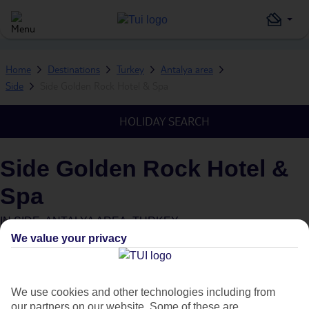
Home
Destinations
Turkey
Antalya area
Side
Side Golden Rock Hotel & Spa
HOLIDAY SEARCH
Side Golden Rock Hotel &
Spa
IN
SIDE, ANTALYA AREA, TURKEY
We value your privacy
We use cookies and other technologies including from
our partners on our website. Some of these are