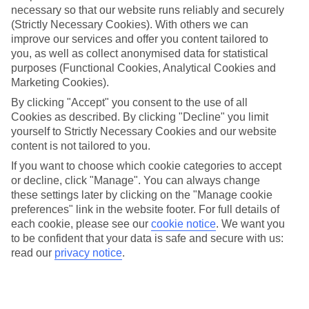
necessary so that our website runs reliably and securely
(Strictly Necessary Cookies). With others we can
Jan
Feb
improve our services and offer you content tailored to
15
16
°C
°C
you, as well as collect anonymised data for statistical
purposes (Functional Cookies, Analytical Cookies and
Marketing Cookies).
Avg. Rain
:
208mm
Avg. Rain
:
120mm
By clicking "Accept" you consent to the use of all
Cookies as described. By clicking "Decline" you limit
yourself to Strictly Necessary Cookies and our website
content is not tailored to you.
If you want to choose which cookie categories to accept
or decline, click "Manage". You can always change
Special Assistance
these settings later by clicking on the "Manage cookie
preferences" link in the website footer. For full details of
We don’t have specific accessibility information for this hotel.
each cookie, please see our
cookie notice
.
We want you
to be confident that your data is safe and secure with us:
If you have reduced mobility or other access needs, we
read our
privacy notice
.
recommend getting in touch with the hotel directly before
booking to check that it’s suitable for you.