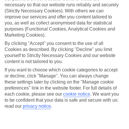
necessary so that our website runs reliably and securely
(Strictly Necessary Cookies). With others we can
improve our services and offer you content tailored to
Jan
Feb
you, as well as collect anonymised data for statistical
15
16
purposes (Functional Cookies, Analytical Cookies and
°C
°C
Marketing Cookies).
By clicking "Accept" you consent to the use of all
Avg. Rain
:
208mm
Avg. Rain
:
120mm
Cookies as described. By clicking "Decline" you limit
yourself to Strictly Necessary Cookies and our website
content is not tailored to you.
If you want to choose which cookie categories to accept
or decline, click "Manage". You can always change
these settings later by clicking on the "Manage cookie
Special Assistance
preferences" link in the website footer. For full details of
each cookie, please see our
cookie notice
.
We want you
We don’t have specific accessibility information for this hotel.
to be confident that your data is safe and secure with us:
read our
privacy notice
.
If you have reduced mobility or other access needs, we
recommend getting in touch with the hotel directly before
booking to check that it’s suitable for you.